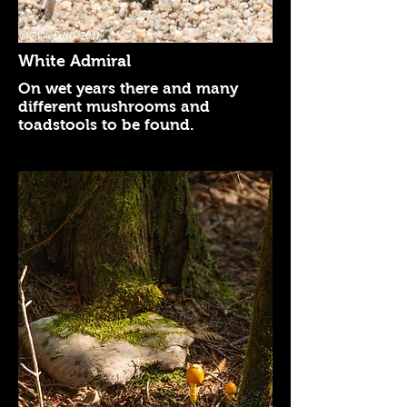
White Admiral
On wet years there and many
different mushrooms and
toadstools to be found.