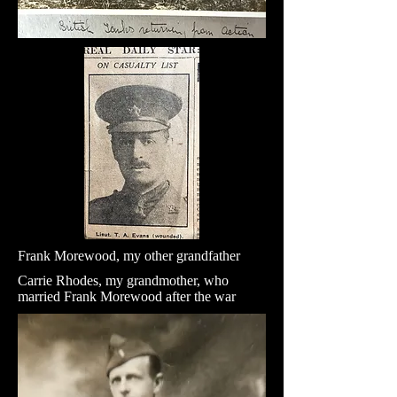
Frank Morewood, my other grandfather
Carrie Rhodes, my grandmother, who
married Frank Morewood after the war