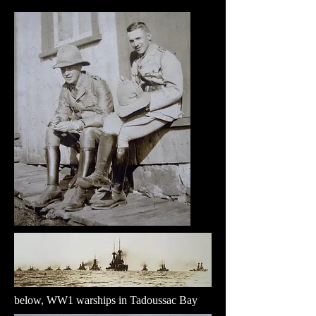
below, WW1 warships in Tadoussac Bay