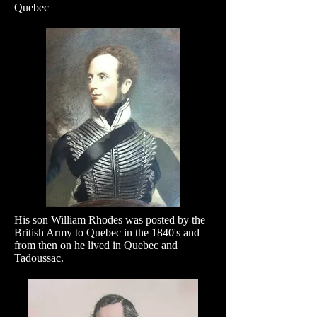
Quebec
His son William Rhodes was posted by the
British Army to Quebec in the 1840's and
from then on he lived in Quebec and
Tadoussac.