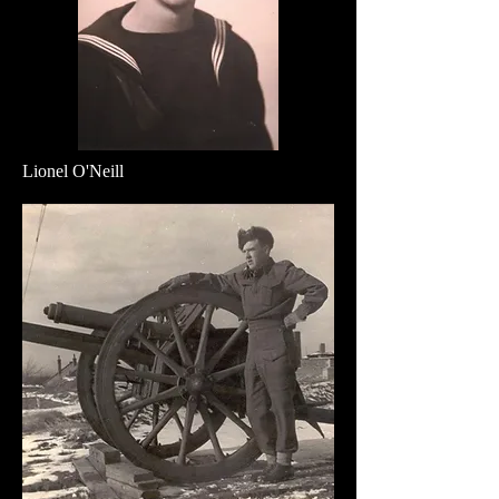
Lionel O'Neill