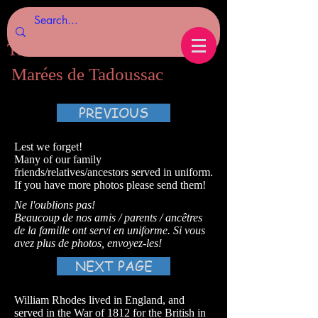
Tides of Tadoussac.com
Marées de Tadoussac
PREVIOUS
Lest we forget!
Many of our family
friends/relatives/ancestors served in uniform.
If you have more photos please send them!
Ne l'oublions pas!
Beaucoup de nos amis / parents / ancêtres
de la famille ont servi en uniforme. Si vous
avez plus de photos, envoyez-les!
NEXT PAGE
William Rhodes lived in England, and
served in the War of 1812 for the British in