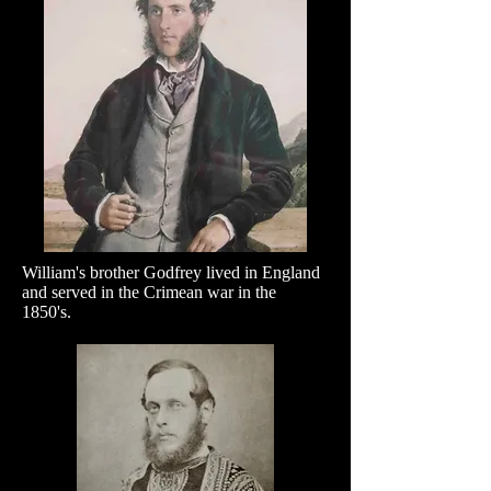
William's brother Godfrey lived in England
and served in the Crimean war in the
1850's.