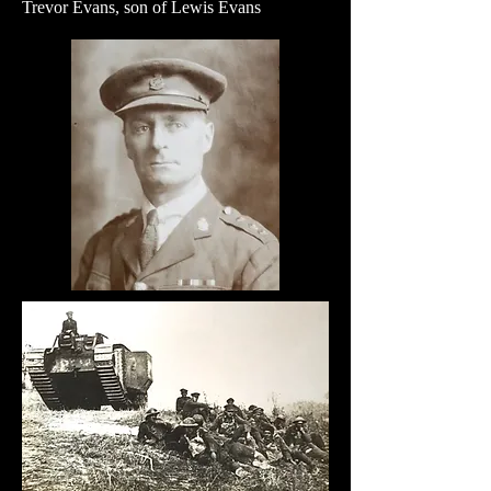
Trevor Evans, son of Lewis Evans