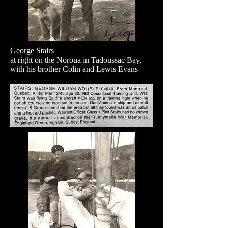
George Stairs
at right on the Noroua in Tadoussac Bay,
with his brother Colin and Lewis Evans