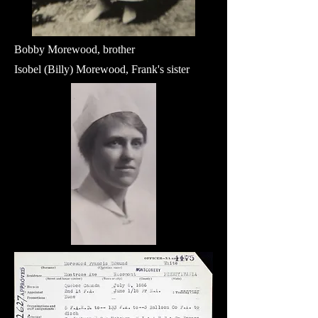
Bobby Morewood, brother
Isobel (Billy) Morewood, Frank's sister