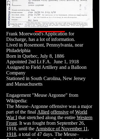
Frank Morewood's Application for
Discharge, has a lot of information.
Lived in Rosemont, Pennsylvania, near
Philadelphia
Born in Quebec, July 8, 1886
Appointed 2nd Lt F.A. June 1, 1918
Assigned to Field Artillery and a Balloon
Company
Stationed in South Carolina, New Jersey
and Massachusetts
Engagement "Meuse Argonne" from
Wikipedia:
The Meuse–Argonne offensive was a major
part of the final
Allied
offensive
of
World
War I
that stretched along the entire
Western
Front
. It was fought from September 26,
1918, until the
Armistice of November 11,
1918
, a total of 47 days. The Meuse–