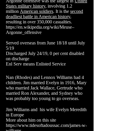
Argonne offensive was the largest in
United
States military history
, involving 1.2
million
American soldiers
. It is the
second
deadliest battle in American history
,
resulting in over 350,000 casualties.
https://en.wikipedia.org/wiki/Meuse–
Argonne_offensive
Served overseas from June 18/18 until July
5/19
Discharged July 24/19, 0 per cent disabled
on discharge
Enl Serv means Enlisted Service
Nan (Rhodes) and Lennox Williams had 4
children. Jim married Evelyn in 1916, Mary
who married Jack Wallace, Gertrude who
married Ron Alexander, and Sydney who
was probably too young to go overseas.
Jim Williams and his wife Evelyn Meredith
in Europe
More about him on this site
https://www.tidesoftadoussac.com/james-w-
williams