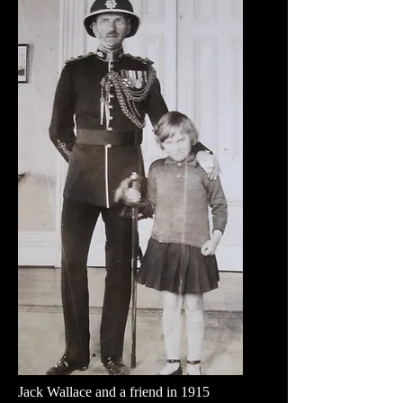
Jack Wallace and a friend in 1915