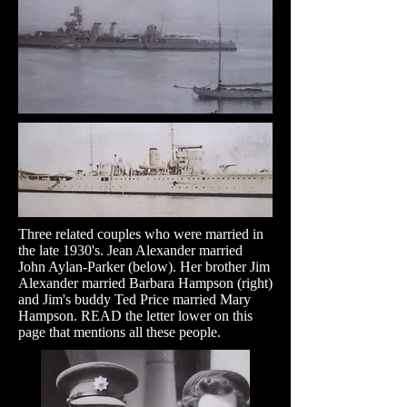
Three related couples who were married in
the late 1930's. Jean Alexander married
John Aylan-Parker (below). Her brother Jim
Alexander married Barbara Hampson (right)
and Jim's buddy Ted Price married Mary
Hampson. READ the letter lower on this
page that mentions all these people.