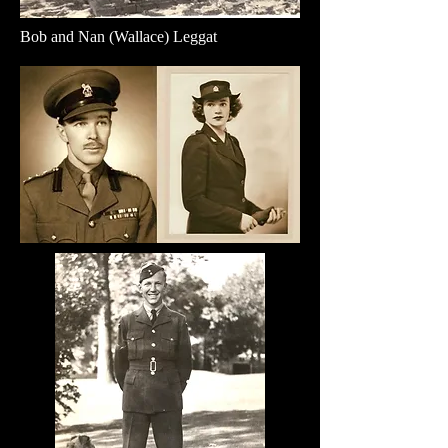
Bob and Nan (Wallace) Leggat