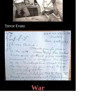
Trevor Evans
War