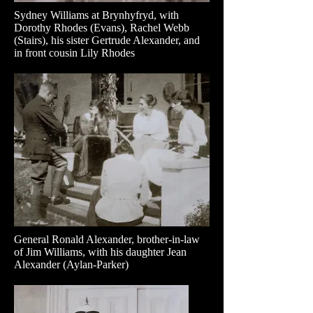
Sydney Williams at Brynhyfryd, with
Dorothy Rhodes (Evans), Rachel Webb
(Stairs), his sister Gertrude Alexander, and
in front cousin Lily Rhodes
General Ronald Alexander, brother-in-law
of Jim Williams, with his daughter Jean
Alexander (Aylan-Parker)