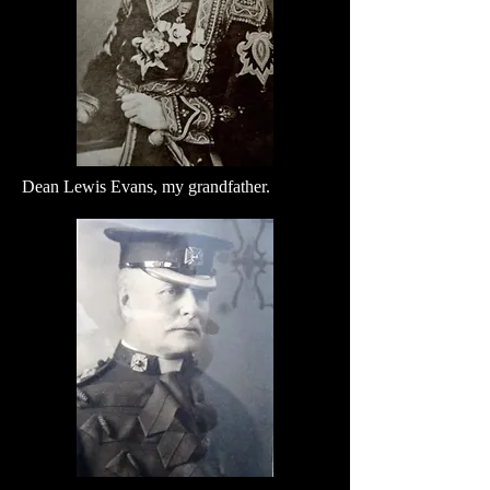
Dean Lewis Evans, my grandfather.