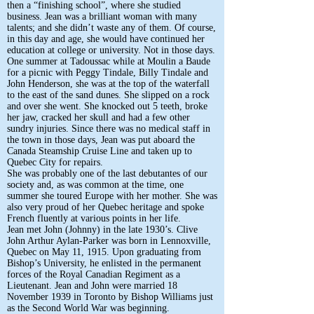
then a “finishing school”, where she studied
business. Jean was a brilliant woman with many
talents; and she didn’t waste any of them. Of course,
in this day and age, she would have continued her
education at college or university. Not in those days.
One summer at Tadoussac while at Moulin a Baude
for a picnic with Peggy Tindale, Billy Tindale and
John Henderson, she was at the top of the waterfall
to the east of the sand dunes. She slipped on a rock
and over she went. She knocked out 5 teeth, broke
her jaw, cracked her skull and had a few other
sundry injuries. Since there was no medical staff in
the town in those days, Jean was put aboard the
Canada Steamship Cruise Line and taken up to
Quebec City for repairs.
She was probably one of the last debutantes of our
society and, as was common at the time, one
summer she toured Europe with her mother. She was
also very proud of her Quebec heritage and spoke
French fluently at various points in her life.
Jean met John (Johnny) in the late 1930’s. Clive
John Arthur Aylan-Parker was born in Lennoxville,
Quebec on May 11, 1915. Upon graduating from
Bishop’s University, he enlisted in the permanent
forces of the Royal Canadian Regiment as a
Lieutenant. Jean and John were married 18
November 1939 in Toronto by Bishop Williams just
as the Second World War was beginning.