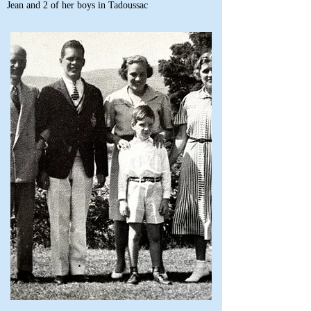
Jean and 2 of her boys in Tadoussac