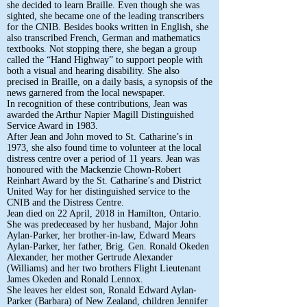
she decided to learn Braille. Even though she was
sighted, she became one of the leading transcribers
for the CNIB. Besides books written in English, she
also transcribed French, German and mathematics
textbooks. Not stopping there, she began a group
called the “Hand Highway” to support people with
both a visual and hearing disability. She also
precised in Braille, on a daily basis, a synopsis of the
news garnered from the local newspaper.
In recognition of these contributions, Jean was
awarded the Arthur Napier Magill Distinguished
Service Award in 1983.
After Jean and John moved to St. Catharine’s in
1973, she also found time to volunteer at the local
distress centre over a period of 11 years. Jean was
honoured with the Mackenzie Chown-Robert
Reinhart Award by the St. Catharine’s and District
United Way for her distinguished service to the
CNIB and the Distress Centre.
Jean died on 22 April, 2018 in Hamilton, Ontario.
She was predeceased by her husband, Major John
Aylan-Parker, her brother-in-law, Edward Mears
Aylan-Parker, her father, Brig. Gen. Ronald Okeden
Alexander, her mother Gertrude Alexander
(Williams) and her two brothers Flight Lieutenant
James Okeden and Ronald Lennox.
She leaves her eldest son, Ronald Edward Aylan-
Parker (Barbara) of New Zealand, children Jennifer