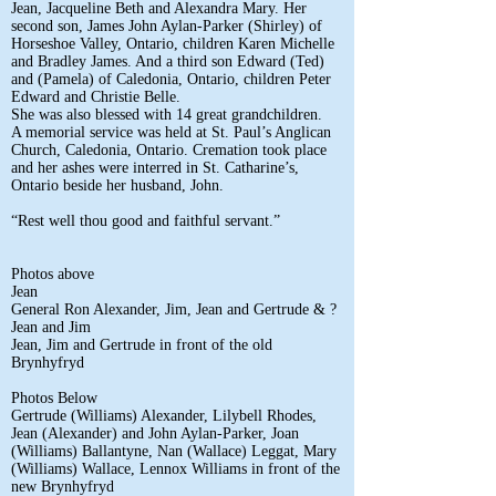
Jean, Jacqueline Beth and Alexandra Mary. Her
second son, James John Aylan-Parker (Shirley) of
Horseshoe Valley, Ontario, children Karen Michelle
and Bradley James. And a third son Edward (Ted)
and (Pamela) of Caledonia, Ontario, children Peter
Edward and Christie Belle.
She was also blessed with 14 great grandchildren.
A memorial service was held at St. Paul’s Anglican
Church, Caledonia, Ontario. Cremation took place
and her ashes were interred in St. Catharine’s,
Ontario beside her husband, John.
“Rest well thou good and faithful servant.”
Photos above
Jean
General Ron Alexander, Jim, Jean and Gertrude & ?
Jean and Jim
Jean, Jim and Gertrude in front of the old
Brynhyfryd
Photos Below
Gertrude (Williams) Alexander, Lilybell Rhodes,
Jean (Alexander) and John Aylan-Parker, Joan
(Williams) Ballantyne, Nan (Wallace) Leggat, Mary
(Williams) Wallace, Lennox Williams in front of the
new Brynhyfryd