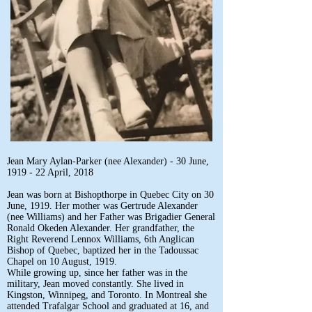
Jean Mary Aylan-Parker (nee Alexander) - 30 June,
1919 - 22 April, 2018
Jean was born at Bishopthorpe in Quebec City on 30
June, 1919. Her mother was Gertrude Alexander
(nee Williams) and her Father was Brigadier General
Ronald Okeden Alexander. Her grandfather, the
Right Reverend Lennox Williams, 6th Anglican
Bishop of Quebec, baptized her in the Tadoussac
Chapel on 10 August, 1919.
While growing up, since her father was in the
military, Jean moved constantly. She lived in
Kingston, Winnipeg, and Toronto. In Montreal she
attended Trafalgar School and graduated at 16, and