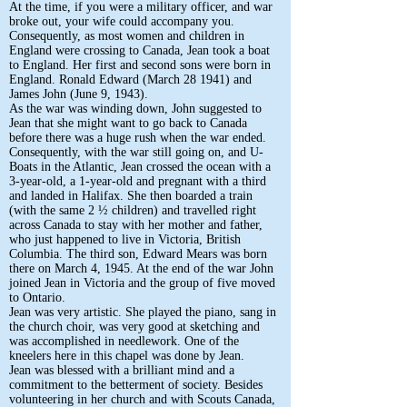
At the time, if you were a military officer, and war
broke out, your wife could accompany you.
Consequently, as most women and children in
England were crossing to Canada, Jean took a boat
to England. Her first and second sons were born in
England. Ronald Edward (March 28 1941) and
James John (June 9, 1943).
As the war was winding down, John suggested to
Jean that she might want to go back to Canada
before there was a huge rush when the war ended.
Consequently, with the war still going on, and U-
Boats in the Atlantic, Jean crossed the ocean with a
3-year-old, a 1-year-old and pregnant with a third
and landed in Halifax. She then boarded a train
(with the same 2 ½ children) and travelled right
across Canada to stay with her mother and father,
who just happened to live in Victoria, British
Columbia. The third son, Edward Mears was born
there on March 4, 1945. At the end of the war John
joined Jean in Victoria and the group of five moved
to Ontario.
Jean was very artistic. She played the piano, sang in
the church choir, was very good at sketching and
was accomplished in needlework. One of the
kneelers here in this chapel was done by Jean.
Jean was blessed with a brilliant mind and a
commitment to the betterment of society. Besides
volunteering in her church and with Scouts Canada,