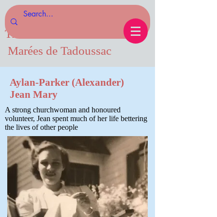
Tides of Tadoussac.com
Marées de Tadoussac
Aylan-Parker (Alexander)
Jean Mary
A strong churchwoman and honoured
volunteer, Jean spent much of her life bettering
the lives of other people