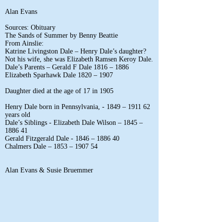
Alan Evans
Sources: Obituary
The Sands of Summer by Benny Beattie
From Ainslie:
Katrine Livingston Dale – Henry Dale’s daughter?
Not his wife, she was Elizabeth Ramsen Keroy Dale.
Dale’s Parents – Gerald F Dale 1816 – 1886
Elizabeth Sparhawk Dale 1820 – 1907
Daughter died at the age of 17 in 1905
Henry Dale born in Pennsylvania, - 1849 – 1911 62
years old
Dale’s Siblings - Elizabeth Dale Wilson – 1845 –
1886 41
Gerald Fitzgerald Dale - 1846 – 1886 40
Chalmers Dale – 1853 – 1907 54
Alan Evans & Susie Bruemmer