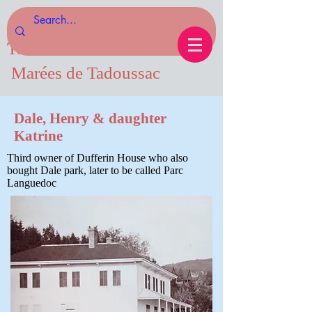
Tides of Tadoussac.com
Marées de Tadoussac
Dale, Henry & daughter
Katrine
Third owner of Dufferin House who also
bought Dale park, later to be called Parc
Languedoc