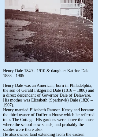
Henry Dale
1849 - 1910
& daughter Katrine Dale
1888 - 1905
Henry Dale was an American, born in Philadelphia,
the son of Gerald Fitzgerald Dale (1816 – 1886) and
a direct descendant of Governor Dale of Delaware.
His mother was Elizabeth (Sparhawk) Dale (1820 –
1907).
Henry married Elizabeth Ramsen Keroy and became
the third owner of Dufferin House which he referred
to as The Cottage. His gardens were above the house
where the school now stands, and probably the
stables were there also.
He also owned land extending from the eastern