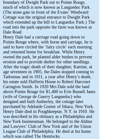
boundary of Dwight Park out to Pointe Rouge,
much of which is now known as Languedoc Park.
(The stone gate in front of the Evans’ Windward
Cottage was the original entrance to Dwight Park
which extended up the hill to Languedoc Park.) The
road into the park opposite the farm was known as
Dale Road.
Henry Dale had a carriage road going down to
Pointe Rouge where, with horse and carriage, he is
said to have circled the ‘fairy circle’ each morning
and returned home for breakfast. While Henry
owned the park, he planted alder bushes to prevent
erosion and to provide shelter for other seedlings.
After the tragic death of their daughter, Katrine, at
age seventeen in 1905, the Dales stopped coming to
Tadoussac and in 1911, a year after Henry’s death,
his estate sold Dufferin House to Robert Harcourt
Carington Smith. In 1920 Mrs Dale sold the land
above Pointe Rouge for $1,400 to Erie Russell Janes
(wife of George de Guerry Languedoc) who
designed and built Amberley, the cottage later
purchased by Adelaide Gomer of Ithaca, New York.
Henry Dale died in Poughkeepsie, N.Y. in 1910. He
was described in his obituary as a Philadelphia and
New York businessman. He belonged to the Aldine
and Lawyers’ Club of New York and of the Union
League Club of Philadelphia. He died at his home
which was called The Hemlocks.