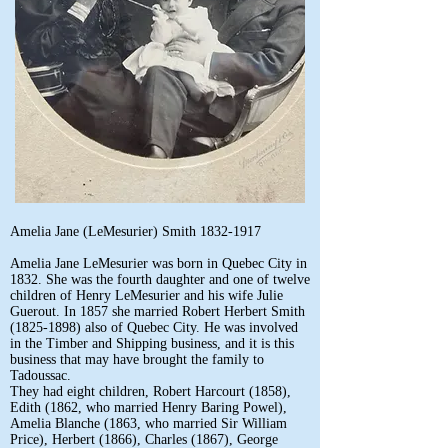
Amelia Jane (LeMesurier) Smith
1832-1917
Amelia Jane LeMesurier was born in Quebec City in
1832. She was the fourth daughter and one of twelve
children of Henry LeMesurier and his wife Julie
Guerout. In 1857 she married Robert Herbert Smith
(1825-1898)
also of Quebec City. He was involved
in the Timber and Shipping business, and it is this
business that may have brought the family to
Tadoussac.
They had eight children, Robert Harcourt (1858),
Edith (1862, who married Henry Baring Powel),
Amelia Blanche (1863, who married Sir William
Price), Herbert (1866), Charles (1867), George