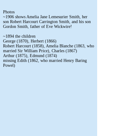
Photos
~1906 shows Amelia Jane Lemesurier Smith, her
son Robert Harcourt Carrington Smith, and his son
Gordon Smith, father of Eve Wickwire!
~1894 the children
George (1870), Herbert (1866)
Robert Harcourt (1858), Amelia Blanche (1863, who
married Sir William Price), Charles (1867)
Arthur (1875), Edmund (1874)
missing Edith (1862, who married Henry Baring
Powel)