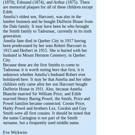
(1870), Edmund (1874), and Arthur (1875). There
are memorial plaques for all of these children except
Edith.
Amelia’s oldest son, Harcourt, was also in the
lumber business and he bought Dufferin House from
the Dale family. It may have been he who brought
the Smith family to Tadoussac, currently in its sixth
generation.
Amelia Jane died in Quebec City in 1917 having
been predeceased by her sons Robert Harcourt in
1913 and Herbert in 1915. She is buried with her
husband in Mount Hermon Cemetery, in Quebec
City.
Because these are the first Smiths to come to
Tadoussac it is worth noting here that first, it is
unknown whether Amelia’s husband Robert ever
holidayed here. It may be that Amelia and her other
children only came after her son Harcourt bought
Dufferin House in 1911. Also, because Amelia
Blanche married Sir William Price, and Edith
married Henry Baring Powel, the Smith, Price and
Powel families became connected. Coosie Price,
Harky Powel and brothers Lex, Gordon and Guy
Smith were all first cousins. It should be noted that
the name Carington is not part of the Smith
surname, but a frequently used middle name.
Eve Wickwire