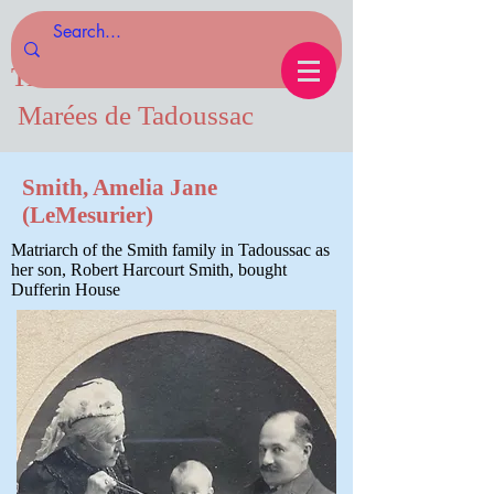
Tides of Tadoussac.com
Marées de Tadoussac
Smith, Amelia Jane
(LeMesurier)
Matriarch of the Smith family in Tadoussac as
her son, Robert Harcourt Smith, bought
Dufferin House