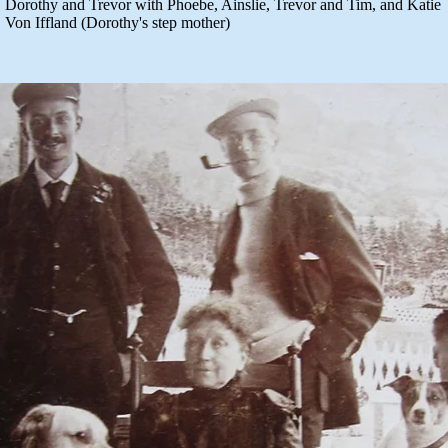
Dorothy and Trevor with Phoebe, Ainslie, Trevor and Tim, and Katie
Von Iffland (Dorothy's step mother)