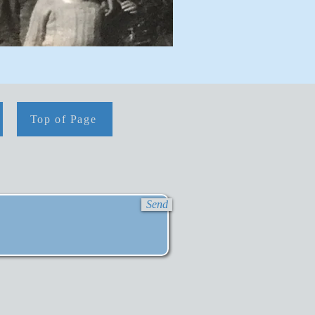
Top of Page
Send