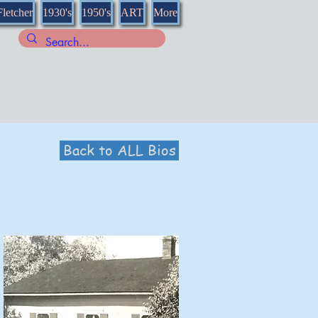
Fletcher
1930's
1950's
ART
More
Back to ALL Bios