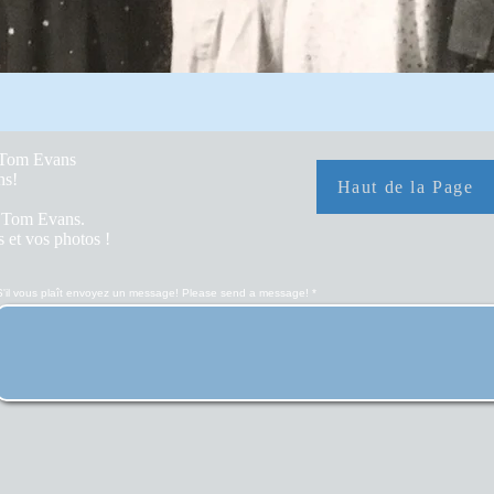
y Tom Evans
hs!
Haut de la Page
r Tom Evans.
 et vos photos !
S'il vous plaît envoyez un message! Please send a message!