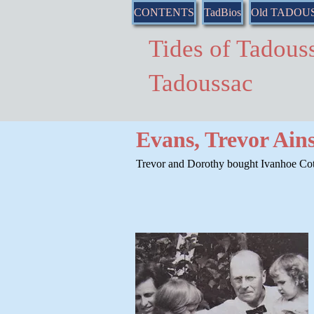
CONTENTS
TadBios
Old TADOU
Tides of Tado
Tadoussac
Evans, Trevor Ain
Trevor and Dorothy bought Ivanhoe Cott