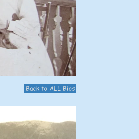
Back to ALL Bios