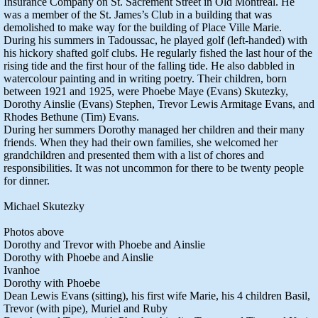
Insurance Company on St. Sacrement Street in Old Montreal. He
was a member of the St. James’s Club in a building that was
demolished to make way for the building of Place Ville Marie.
During his summers in Tadoussac, he played golf (left-handed) with
his hickory shafted golf clubs. He regularly fished the last hour of the
rising tide and the first hour of the falling tide. He also dabbled in
watercolour painting and in writing poetry. Their children, born
between 1921 and 1925, were Phoebe Maye (Evans) Skutezky,
Dorothy Ainslie (Evans) Stephen, Trevor Lewis Armitage Evans, and
Rhodes Bethune (Tim) Evans.
During her summers Dorothy managed her children and their many
friends. When they had their own families, she welcomed her
grandchildren and presented them with a list of chores and
responsibilities. It was not uncommon for there to be twenty people
for dinner.
Michael Skutezky
Photos above
Dorothy and Trevor with Phoebe and Ainslie
Dorothy with Phoebe and Ainslie
Ivanhoe
Dorothy with Phoebe
Dean Lewis Evans (sitting), his first wife Marie, his 4 children Basil,
Trevor (with pipe), Muriel and Ruby