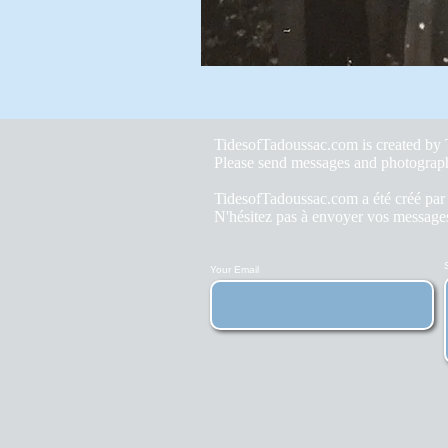
TidesofTadoussac.com is created b
Please send messages and photograp
TidesofTadoussac.com a été créé pa
N'hésitez pas à envoyer vos messages
Your Email