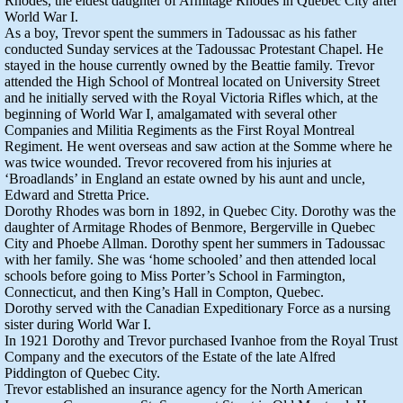
Rhodes, the eldest daughter of Armitage Rhodes in Quebec City after
World War I.
As a boy, Trevor spent the summers in Tadoussac as his father
conducted Sunday services at the Tadoussac Protestant Chapel. He
stayed in the house currently owned by the Beattie family. Trevor
attended the High School of Montreal located on University Street
and he initially served with the Royal Victoria Rifles which, at the
beginning of World War I, amalgamated with several other
Companies and Militia Regiments as the First Royal Montreal
Regiment. He went overseas and saw action at the Somme where he
was twice wounded. Trevor recovered from his injuries at
‘Broadlands’ in England an estate owned by his aunt and uncle,
Edward and Stretta Price.
Dorothy Rhodes was born in 1892, in Quebec City. Dorothy was the
daughter of Armitage Rhodes of Benmore, Bergerville in Quebec
City and Phoebe Allman. Dorothy spent her summers in Tadoussac
with her family. She was ‘home schooled’ and then attended local
schools before going to Miss Porter’s School in Farmington,
Connecticut, and then King’s Hall in Compton, Quebec.
Dorothy served with the Canadian Expeditionary Force as a nursing
sister during World War I.
In 1921 Dorothy and Trevor purchased Ivanhoe from the Royal Trust
Company and the executors of the Estate of the late Alfred
Piddington of Quebec City.
Trevor established an insurance agency for the North American