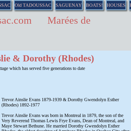
SSAC
Old TADOUSSAC
SAGUENAY
BOATS!
HOUSES
ussac.com Marées de
slie & Dorothy (Rhodes)
age which has served five generations to date
Trevor Ainslie Evans 1879-1939 & Dorothy Gwendolyn Esther
(Rhodes) 1892-1977
Trevor Ainslie Evans was born in Montreal in 1879, the son of the
Very Reverend Thomas Lewis Frye Evans, Dean of Montreal, and
Maye Stewart Bethune. He married Dorothy Gwendolyn Esther