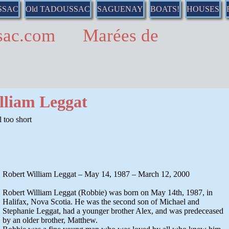
SSAC
Old TADOUSSAC
SAGUENAY
BOATS!
HOUSES
ussac.com Marées de
lliam Leggat
 too short
Robert William Leggat – May 14, 1987 – March 12, 2000
Robert William Leggat (Robbie) was born on May 14th, 1987, in
Halifax, Nova Scotia. He was the second son of Michael and
Stephanie Leggat, had a younger brother Alex, and was predeceased
by an older brother, Matthew.