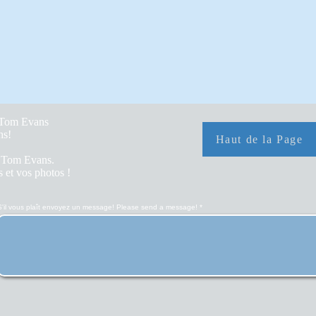
y Tom Evans
hs!
Haut de la Page
r Tom Evans.
 et vos photos !
S'il vous plaît envoyez un message! Please send a message!