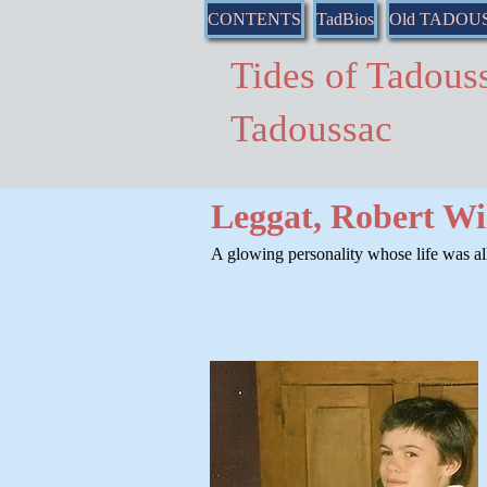
CONTENTS
TadBios
Old TADOU
Tides of Tado
Tadoussac
Leggat, Robert Wi
A glowing personality whose life was all