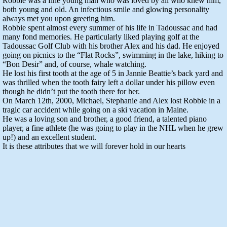
Robbie was a fine young man who was loved by all who knew him,
both young and old. An infectious smile and glowing personality
always met you upon greeting him.
Robbie spent almost every summer of his life in Tadoussac and had
many fond memories. He particularly liked playing golf at the
Tadoussac Golf Club with his brother Alex and his dad. He enjoyed
going on picnics to the “Flat Rocks”, swimming in the lake, hiking to
“Bon Desir” and, of course, whale watching.
He lost his first tooth at the age of 5 in Jannie Beattie’s back yard and
was thrilled when the tooth fairy left a dollar under his pillow even
though he didn’t put the tooth there for her.
On March 12th, 2000, Michael, Stephanie and Alex lost Robbie in a
tragic car accident while going on a ski vacation in Maine.
He was a loving son and brother, a good friend, a talented piano
player, a fine athlete (he was going to play in the NHL when he grew
up!) and an excellent student.
It is these attributes that we will forever hold in our hearts