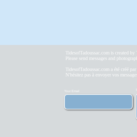
TidesofTadoussac.com is created b
Please send messages and photograp
TidesofTadoussac.com a été créé pa
N'hésitez pas à envoyer vos messages
Your Email