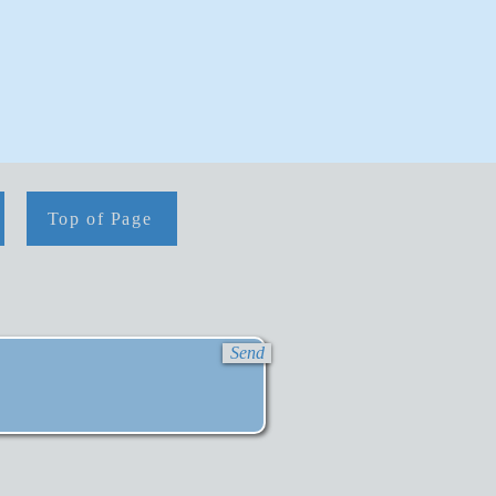
Top of Page
Send