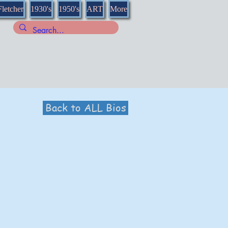
Fletcher
1930's
1950's
ART
More
Back to ALL Bios