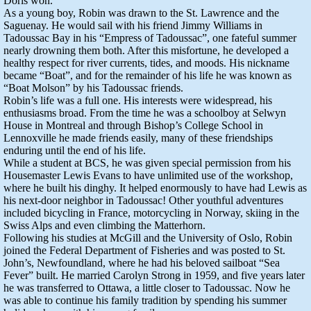
Doris won.
As a young boy, Robin was drawn to the St. Lawrence and the
Saguenay. He would sail with his friend Jimmy Williams in
Tadoussac Bay in his “Empress of Tadoussac”, one fateful summer
nearly drowning them both. After this misfortune, he developed a
healthy respect for river currents, tides, and moods. His nickname
became “Boat”, and for the remainder of his life he was known as
“Boat Molson” by his Tadoussac friends.
Robin’s life was a full one. His interests were widespread, his
enthusiasms broad. From the time he was a schoolboy at Selwyn
House in Montreal and through Bishop’s College School in
Lennoxville he made friends easily, many of these friendships
enduring until the end of his life.
While a student at BCS, he was given special permission from his
Housemaster Lewis Evans to have unlimited use of the workshop,
where he built his dinghy. It helped enormously to have had Lewis as
his next-door neighbor in Tadoussac! Other youthful adventures
included bicycling in France, motorcycling in Norway, skiing in the
Swiss Alps and even climbing the Matterhorn.
Following his studies at McGill and the University of Oslo, Robin
joined the Federal Department of Fisheries and was posted to St.
John’s, Newfoundland, where he had his beloved sailboat “Sea
Fever” built. He married Carolyn Strong in 1959, and five years later
he was transferred to Ottawa, a little closer to Tadoussac. Now he
was able to continue his family tradition by spending his summer