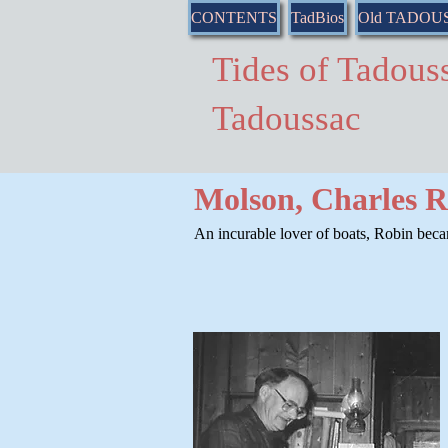
CONTENTS
TadBios
Old TADOU
Tides of Tado
Tadoussac
Molson, Charles 
An incurable lover of boats, Robin bec