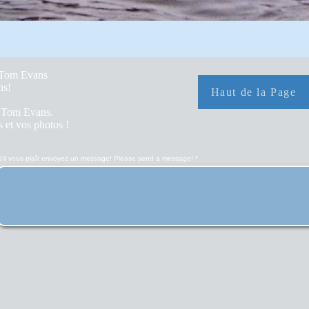
y Tom Evans
hs!
Haut de la Page
r Tom Evans.
 et vos photos !
S'il vous plaît envoyez un message! Please send a message!