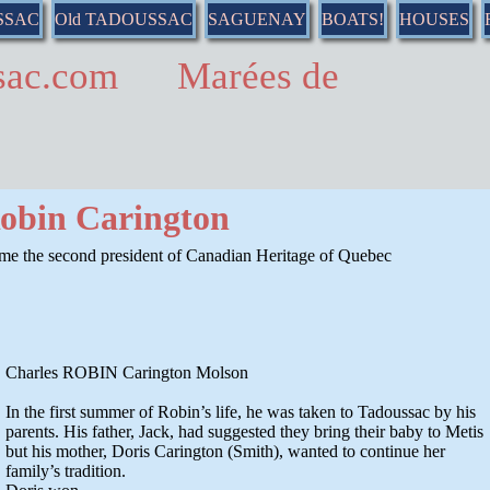
SSAC
Old TADOUSSAC
SAGUENAY
BOATS!
HOUSES
ussac.com Marées de
Robin Carington
ame the second president of Canadian Heritage of Quebec
Charles ROBIN Carington Molson
In the first summer of Robin’s life, he was taken to Tadoussac by his
parents. His father, Jack, had suggested they bring their baby to Metis
but his mother, Doris Carington (Smith), wanted to continue her
family’s tradition.