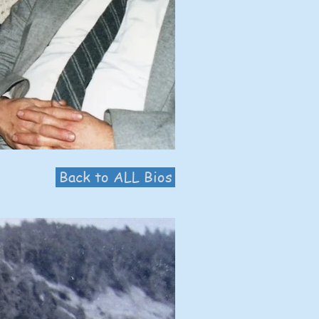
Back to ALL Bios