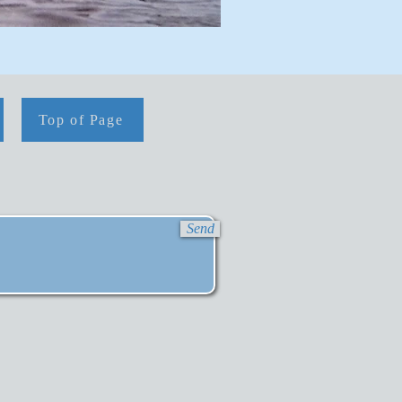
Top of Page
Send