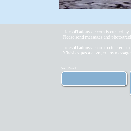
TidesofTadoussac.com is created b
Please send messages and photograp
TidesofTadoussac.com a été créé pa
N'hésitez pas à envoyer vos messages
Your Email