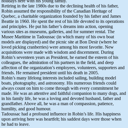
holidays here with his young family.
Retiring in the late 1980s due to the declining health of his father,
Robin assumed the responsibility of the Canadian Heritage of
Quebec, a charitable organization founded by his father and James
Beattie in 1960. He spent the rest of his life devoted to its operations
and principles. He put his father’s dreams into action, opening
various sites as museums, galleries, and for summer rental. The
Musee Maritime in Tadoussac (in which many of his own boat
models are displayed) and the picnic site at Bon Desir (where he
loved picking cranberries) were among his most favorite. New
acquisitions were made with wisdom and discernment. During
Robin’s seventeen years as President, he earned the esteem of his
colleagues, the admiration of his partners in the field, and deep
affection of the organization’s employees, volunteers, supporters and
friends. He remained president until his death in 2005.
Robin’s many lifelong interests included sailing, building model
boats, photography, and astronomy. His numerous friends could
always count on him to come through with every commitment he
made. He was an attentive and faithful companion to many dogs, and
in his family life, he was a loving and devoted husband, father and
grandfather. Above all, he was a man of compassion, patience,
humility, and good humour.
Tadoussac had a profound influence in Robin’s life. His happiness
upon arriving here was heartfelt; his saddest days were those when
he had to leave.