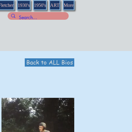
Fletcher
1930's
1950's
ART
More
Back to ALL Bios