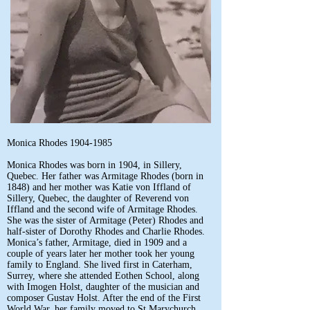
Monica Rhodes
1904-1985
Monica Rhodes was born in 1904, in Sillery,
Quebec. Her father was Armitage Rhodes (born in
1848) and her mother was Katie von Iffland of
Sillery, Quebec, the daughter of Reverend von
Iffland and the second wife of Armitage Rhodes.
She was the sister of Armitage (Peter) Rhodes and
half-sister of Dorothy Rhodes and Charlie Rhodes.
Monica’s father, Armitage, died in 1909 and a
couple of years later her mother took her young
family to England. She lived first in Caterham,
Surrey, where she attended Eothen School, along
with Imogen Holst, daughter of the musician and
composer Gustav Holst. After the end of the First
World War, her family moved to St Marychurch,