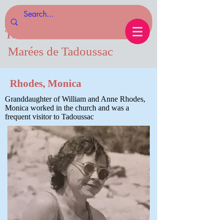
Tides of Tadoussac.com
Marées de Tadoussac
Rhodes, Monica
Granddaughter of William and Anne Rhodes,
Monica worked in the church and was a
frequent visitor to Tadoussac