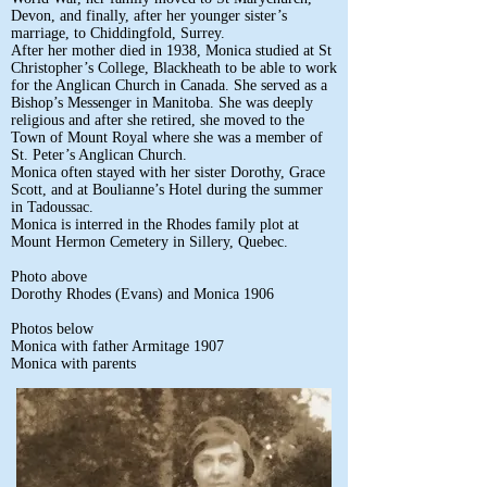
Devon, and finally, after her younger sister’s
marriage, to Chiddingfold, Surrey.
After her mother died in 1938, Monica studied at St
Christopher’s College, Blackheath to be able to work
for the Anglican Church in Canada. She served as a
Bishop’s Messenger in Manitoba. She was deeply
religious and after she retired, she moved to the
Town of Mount Royal where she was a member of
St. Peter’s Anglican Church.
Monica often stayed with her sister Dorothy, Grace
Scott, and at Boulianne’s Hotel during the summer
in Tadoussac.
Monica is interred in the Rhodes family plot at
Mount Hermon Cemetery in Sillery, Quebec.
Photo above
Dorothy Rhodes (Evans) and Monica 1906
Photos below
Monica with father Armitage 1907
Monica with parents