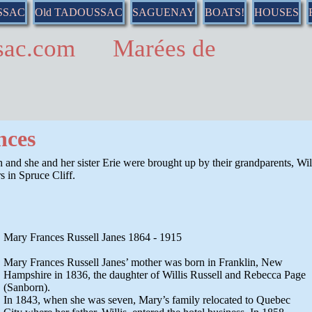
SSAC
Old TADOUSSAC
SAGUENAY
BOATS!
HOUSES
ussac.com Marées de
nces
h and she and her sister Erie were brought up by their grandparents, Wil
 in Spruce Cliff.
Mary Frances Russell Janes 1864 - 1915
Mary Frances Russell Janes’ mother was born in Franklin, New
Hampshire in 1836, the daughter of Willis Russell and Rebecca Page
(Sanborn).
In 1843, when she was seven, Mary’s family relocated to Quebec