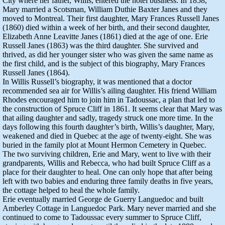
City where her father, Willis, entered the hotel business. In 1858,
Mary married a Scotsman, William Duthie Baxter Janes and they
moved to Montreal. Their first daughter, Mary Frances Russell Janes
(1860) died within a week of her birth, and their second daughter,
Elizabeth Anne Leavitte Janes (1861) died at the age of one. Erie
Russell Janes (1863) was the third daughter. She survived and
thrived, as did her younger sister who was given the same name as
the first child, and is the subject of this biography, Mary Frances
Russell Janes (1864).
In Willis Russell’s biography, it was mentioned that a doctor
recommended sea air for Willis’s ailing daughter. His friend William
Rhodes encouraged him to join him in Tadoussac, a plan that led to
the construction of Spruce Cliff in 1861. It seems clear that Mary was
that ailing daughter and sadly, tragedy struck one more time. In the
days following this fourth daughter’s birth, Willis’s daughter, Mary,
weakened and died in Quebec at the age of twenty-eight. She was
buried in the family plot at Mount Hermon Cemetery in Quebec.
The two surviving children, Erie and Mary, went to live with their
grandparents, Willis and Rebecca, who had built Spruce Cliff as a
place for their daughter to heal. One can only hope that after being
left with two babies and enduring three family deaths in five years,
the cottage helped to heal the whole family.
Erie eventually married George de Guerry Languedoc and built
Amberley Cottage in Languedoc Park. Mary never married and she
continued to come to Tadoussac every summer to Spruce Cliff,