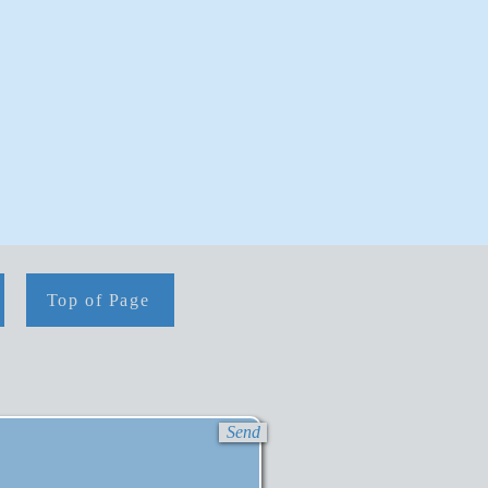
Top of Page
Send