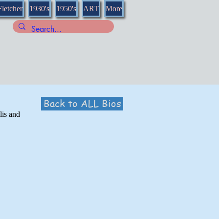
Fletcher
1930's
1950's
ART
More
Back to ALL Bios
lis and