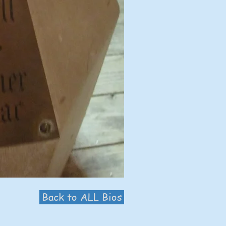
Back to ALL Bios