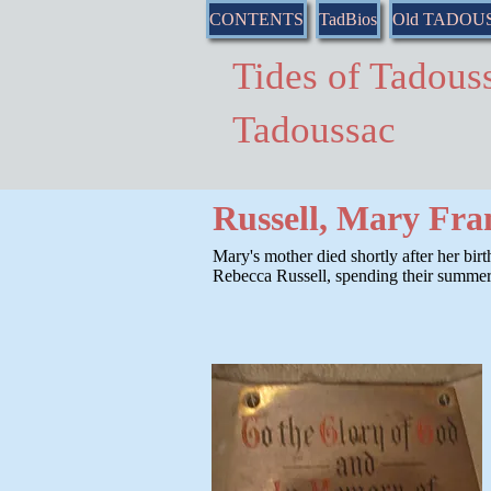
CONTENTS
TadBios
Old TADOU
Tides of Tado
Tadoussac
Russell, Mary Fra
Mary's mother died shortly after her birt
Rebecca Russell, spending their summers