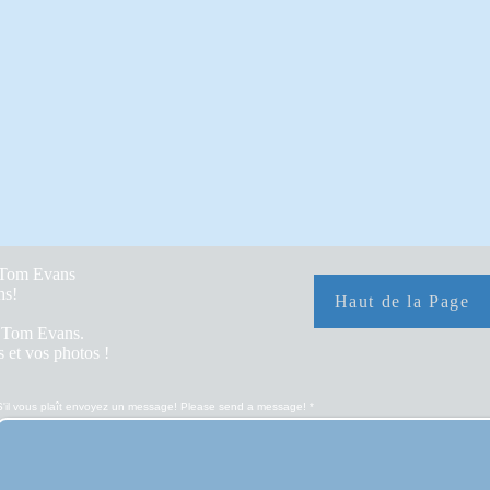
y Tom Evans
hs!
Haut de la Page
r Tom Evans.
 et vos photos !
S'il vous plaît envoyez un message! Please send a message!