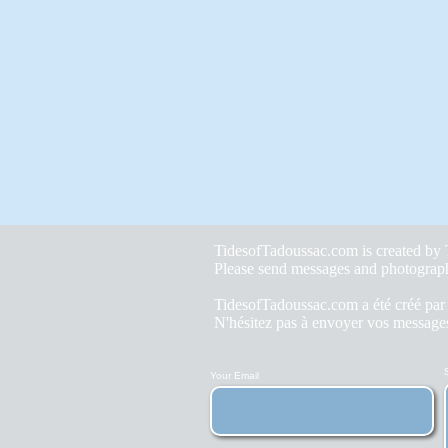
TidesofTadoussac.com is created b
Please send messages and photograp
TidesofTadoussac.com a été créé pa
N'hésitez pas à envoyer vos messages
Your Email