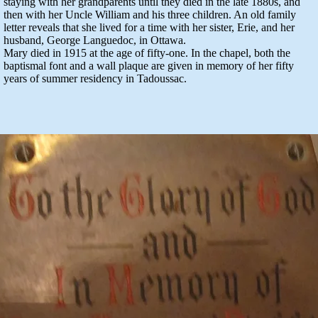
staying with her grandparents until they died in the late 1880s, and
then with her Uncle William and his three children. An old family
letter reveals that she lived for a time with her sister, Erie, and her
husband, George Languedoc, in Ottawa.
Mary died in 1915 at the age of fifty-one. In the chapel, both the
baptismal font and a wall plaque are given in memory of her fifty
years of summer residency in Tadoussac.