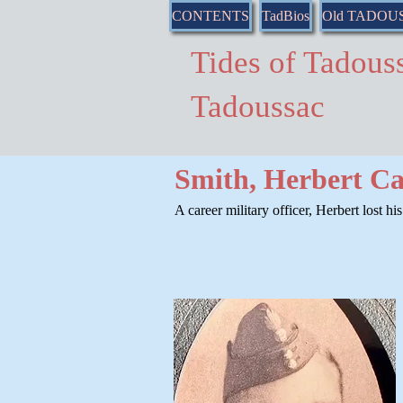
CONTENTS
TadBios
Old TADOU
Tides of Tado
Tadoussac
Smith, Herbert Ca
A career military officer, Herbert lost hi