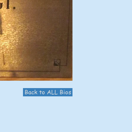
Back to ALL Bios