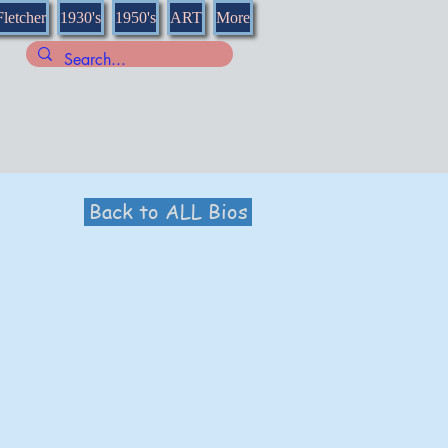
Fletcher
1930's
1950's
ART
More
Back to ALL Bios