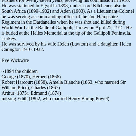
Fusiliers for twenty-seven years, receiving his commission in 1910.
He was stationed in Egypt in 1898, under Lord Kitchener, also in
South Africa (1899-1902) and Aden (1903). As a Lieutenant-Colonel
he was serving as commanding officer of the 2nd Hampshire
Regiment in the Dardanelles when he was shot and killed during
World War I at the Battle of Gallipoli, Turkey on April 25, 1915. He
is buried at the Helles Memorial at the tip of the Gallipoli Peninsula,
Turkey.
He was survived by his wife Helen (Lawton) and a daughter, Helen
Carington 1910-1932.
Eve Wickwire
~1894 the children
George (1870), Herbert (1866)
Robert Harcourt (1858), Amelia Blanche (1863, who married Sir
William Price), Charles (1867)
Arthur (1875), Edmund (1874)
missing Edith (1862, who married Henry Baring Powel)