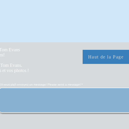
y Tom Evans
hs!
Haut de la Page
r Tom Evans.
 et vos photos !
S'il vous plaît envoyez un message! Please send a message!