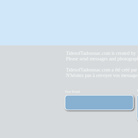
TidesofTadoussac.com is created b
Please send messages and photograp
TidesofTadoussac.com a été créé pa
N'hésitez pas à envoyer vos messages
Your Email