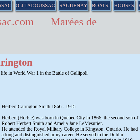
SSAC
Old TADOUSSAC
SAGUENAY
BOATS!
HOUSES
ussac.com Marées de
rington
s life in World War 1 in the Battle of Gallipoli
Herbert Carington Smith 1866 - 1915
Herbert (Herbie) was born in Quebec City in 1866, the second son of
Robert Herbert Smith and Amelia Jane LeMesurier.
He attended the Royal Military College in Kingston, Ontario. He had
a long and distinguished army career. He served in the Dublin