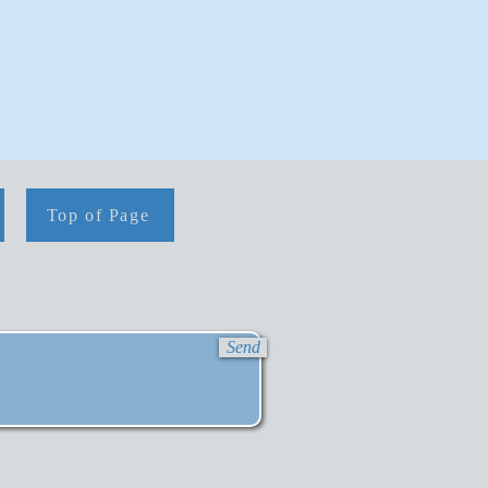
Top of Page
Send