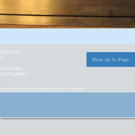
y Tom Evans
hs!
Haut de la Page
r Tom Evans.
 et vos photos !
S'il vous plaît envoyez un message! Please send a message!