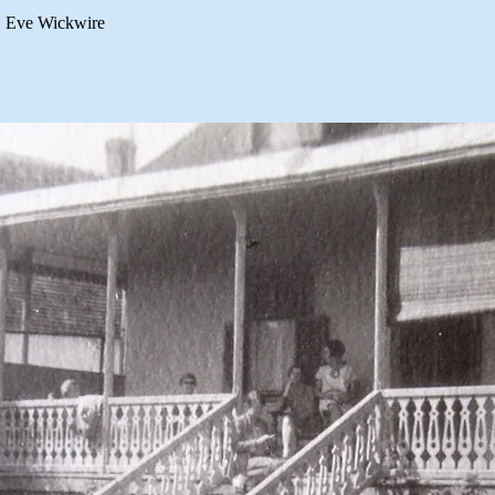
Eve Wickwire