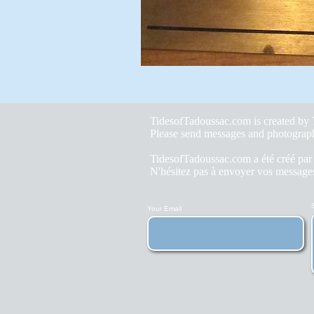
TidesofTadoussac.com is created b
Please send messages and photograp
TidesofTadoussac.com a été créé pa
N'hésitez pas à envoyer vos messages
Your Email