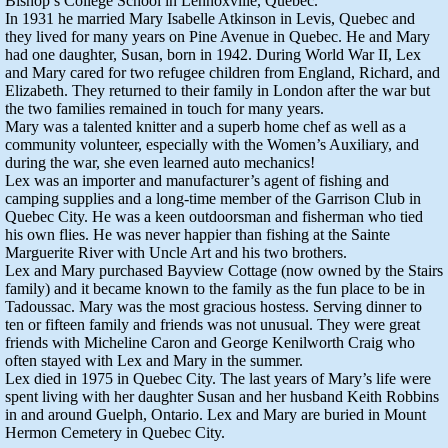
Bishop’s College School in Lennoxville, Quebec.
In 1931 he married Mary Isabelle Atkinson in Levis, Quebec and
they lived for many years on Pine Avenue in Quebec. He and Mary
had one daughter, Susan, born in 1942. During World War II, Lex
and Mary cared for two refugee children from England, Richard, and
Elizabeth. They returned to their family in London after the war but
the two families remained in touch for many years.
Mary was a talented knitter and a superb home chef as well as a
community volunteer, especially with the Women’s Auxiliary, and
during the war, she even learned auto mechanics!
Lex was an importer and manufacturer’s agent of fishing and
camping supplies and a long-time member of the Garrison Club in
Quebec City. He was a keen outdoorsman and fisherman who tied
his own flies. He was never happier than fishing at the Sainte
Marguerite River with Uncle Art and his two brothers.
Lex and Mary purchased Bayview Cottage (now owned by the Stairs
family) and it became known to the family as the fun place to be in
Tadoussac. Mary was the most gracious hostess. Serving dinner to
ten or fifteen family and friends was not unusual. They were great
friends with Micheline Caron and George Kenilworth Craig who
often stayed with Lex and Mary in the summer.
Lex died in 1975 in Quebec City. The last years of Mary’s life were
spent living with her daughter Susan and her husband Keith Robbins
in and around Guelph, Ontario. Lex and Mary are buried in Mount
Hermon Cemetery in Quebec City.