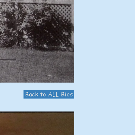
Back to ALL Bios