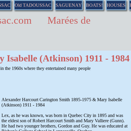
SSAC
Old TADOUSSAC
SAGUENAY
BOATS!
HOUSES
ussac.com Marées de
 Isabelle (Atkinson) 1911 - 1984
n the 1960s where they entertained many people
Alexander Harcourt Carington Smith 1895-1975 & Mary Isabelle
(Atkinson) 1911 - 1984
Lex, as he was known, was born in Quebec City in 1895 and was
the eldest son of Robert Harcourt Smith and Mary Valliere (Gunn).
He had two younger brothers, Gordon and Guy. He was educated at