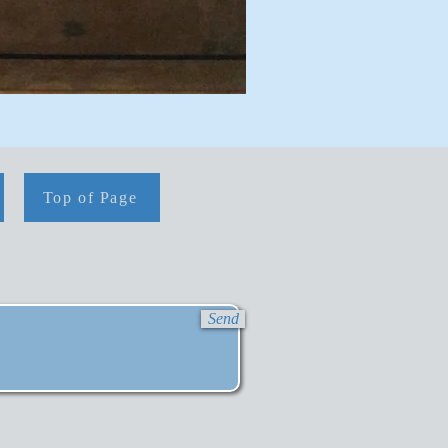
Top of Page
Send