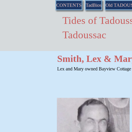
CONTENTS
TadBios
Old TADOU
Tides of Tado
Tadoussac
Smith, Lex & Mary
Lex and Mary owned Bayview Cottage i