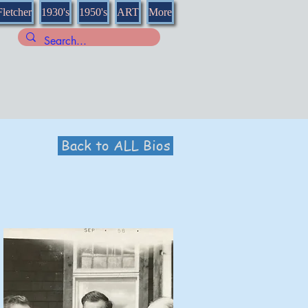
Fletcher
1930's
1950's
ART
More
Back to ALL Bios