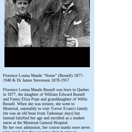
Florence Louisa Maude “Nonie” (Russell)
1877-
1940
& Dr James Stevenson
1878-1957
Florence Louisa Maude Russell was born in Quebec
in 1877, the daughter of William Edward Russell
and Fanny Eliza Pope and granddaughter of Willis
Russell. When she was sixteen, she went to
Montreal, ostensibly to visit Trevor Evans's family
(he was an old beau from Tadoussac days) but
instead falsified her age and enrolled as a student
nurse at the Montreal General Hospital.
By her own admission, her course marks were never