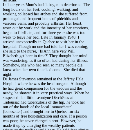
difficult.
In later years Mum's health began to deteriorate. The
long hours on her feet, cooking, walking, and
working collapsed her arches and she suffered from
prolonged and frequent bouts of phlebitis and
varicose veins, and probably arthritis. Her heart,
worn out by work and the intensity of her emotions,
began to fibrillate, and for three years she was too
weak to leave her bed. Late in January 1940, I
arrived unexpectedly in Quebec to visit her in the
hospital. Though no one had told her I was coming,
she said to the nurse, ‘Is Ann here yet? Will
Elizabeth get here in time?’ They thought her mind
was wandering, as it so often had during her illness.
Somehow, she who had seen so many people die,
knew when her own time had come. She died that
night.
Dr James Stevenson remained at the Jeffrey Hale
Hospital where he was the head surgeon. Although
he had great compassion for the widows and the
needy, he showed it in very practical ways. When he
suspected that little Leontyne Déschênes at
Tadoussac had tuberculosis of the hip, he took her
out of the hands of the local ‘ramancheur’
(bonesetter) and brought her to Québec for six
months of free hospitalization and care. If a person
was poor, he never charged a cent. However, he
made it up by charging the wealthy patients