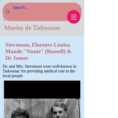
Tides of Tadoussac.com
Marées de Tadoussac
Stevenson, Florence Louisa
Maude "Nonie" (Russell) &
Dr James
Dr. and Mrs. Stevenson were well-known in
Tadoussac for providing medical care to the
local people