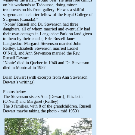
whatever the traffic would bear. He held free clinics
on his weekends at Tadoussac, doing minor
treatments on his front gallery. He was a skilful
surgeon and a charter fellow of the Royal College of
Surgeons (Canada).”
‘Nonie’ Russell and Dr. Stevenson had three
daughters, all of whom married and eventually had
their own cottages in Languedoc Park on land given
to them by their cousin, Erie Russell Janes
Languedoc. Margaret Stevenson married John
Reilley, Elizabeth Stevenson married Lionel
O’Neill, and Ann Stevenson married the Rev.
Russell Dewart.
‘Nonie’ died in Quebec in 1940 and Dr. Stevenson
died in Montreal in 1957.
Brian Dewart (with excerpts from Ann Stevenson
Dewart’s writings)
Photos below
The Stevenson sisters Ann (Dewart), Elizabeth
(O'Neill) and Margaret (Reilley)
The 3 families, with 8 of the grandchildren, Russell
Dewart maybe taking the photo - mid 1950's