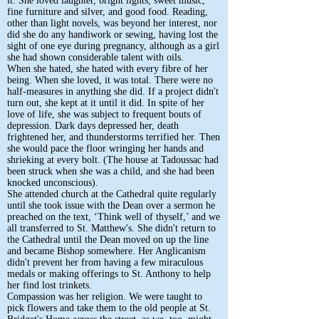
it. She loved laughter, bright lights, sweet music,
fine furniture and silver, and good food. Reading,
other than light novels, was beyond her interest, nor
did she do any handiwork or sewing, having lost the
sight of one eye during pregnancy, although as a girl
she had shown considerable talent with oils.
When she hated, she hated with every fibre of her
being. When she loved, it was total. There were no
half-measures in anything she did. If a project didn't
turn out, she kept at it until it did. In spite of her
love of life, she was subject to frequent bouts of
depression. Dark days depressed her, death
frightened her, and thunderstorms terrified her. Then
she would pace the floor wringing her hands and
shrieking at every bolt. (The house at Tadoussac had
been struck when she was a child, and she had been
knocked unconscious).
She attended church at the Cathedral quite regularly
until she took issue with the Dean over a sermon he
preached on the text, ‘Think well of thyself,’ and we
all transferred to St. Matthew's. She didn't return to
the Cathedral until the Dean moved on up the line
and became Bishop somewhere. Her Anglicanism
didn't prevent her from having a few miraculous
medals or making offerings to St. Anthony to help
her find lost trinkets.
Compassion was her religion. We were taught to
pick flowers and take them to the old people at St.