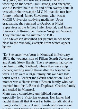
very good, but she was tops when it came to
working on the wards. Tall, strong, and energetic,
she did twelve-hour shifts and often twenty-four. It
was while she was at the M.G.H. that she met her
future husband, James Stevenson, who was at
McGill University studying medicine. Upon
graduation, she returned to Quebec as Night
Supervisor at the Jeffrey Hale Hospital, and James
Stevenson followed her there as Surgical Resident.
They married in the summer of 1905.
Ann Stevenson described her parents in her book
Nose to the Window, excerpts from which appear
below.
“Dr Stevenson was born in Montreal in February
1878, the youngest son of Pillans Scarth Stevenson
and Annie Story Harris. The Stevensons had come
out from Leith, Scotland, where they were ship
owners, settling near Ottawa after the Napoleonic
wars. They were a large family but we have lost
touch with all except the Scarth connection. Dad's
mother was a Harris from a Boston family who had
married into the LeBrun de Duplessis-Charles family
and settled in Montreal.
Mum was a completely uninhibited person,
especially for a Victorian woman. Her father had
taught them all that it was far better to talk about a
thing or do it than to keep it inside and stew about