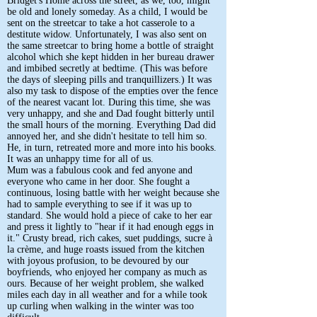
Bridget's Home across the street, as we, too, might
be old and lonely someday. As a child, I would be
sent on the streetcar to take a hot casserole to a
destitute widow. Unfortunately, I was also sent on
the same streetcar to bring home a bottle of straight
alcohol which she kept hidden in her bureau drawer
and imbibed secretly at bedtime. (This was before
the days of sleeping pills and tranquillizers.) It was
also my task to dispose of the empties over the fence
of the nearest vacant lot. During this time, she was
very unhappy, and she and Dad fought bitterly until
the small hours of the morning. Everything Dad did
annoyed her, and she didn't hesitate to tell him so.
He, in turn, retreated more and more into his books.
It was an unhappy time for all of us.
Mum was a fabulous cook and fed anyone and
everyone who came in her door. She fought a
continuous, losing battle with her weight because she
had to sample everything to see if it was up to
standard. She would hold a piece of cake to her ear
and press it lightly to "hear if it had enough eggs in
it." Crusty bread, rich cakes, suet puddings, sucre à
la crème, and huge roasts issued from the kitchen
with joyous profusion, to be devoured by our
boyfriends, who enjoyed her company as much as
ours. Because of her weight problem, she walked
miles each day in all weather and for a while took
up curling when walking in the winter was too