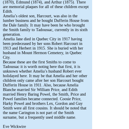
(1870), Edmund (1874), and Arthur (1875). There
are memorial plaques for all of these children except
Edith.
Amelia’s oldest son, Harcourt, was also in the
lumber business and he bought Dufferin House from
the Dale family. It may have been he who brought
the Smith family to Tadoussac, currently in its sixth
generation.
Amelia Jane died in Quebec City in 1917 having
been predeceased by her sons Robert Harcourt in
1913 and Herbert in 1915. She is buried with her
husband in Mount Hermon Cemetery, in Quebec
City.
Because these are the first Smiths to come to
Tadoussac it is worth noting here that first, it is
unknown whether Amelia’s husband Robert ever
holidayed here. It may be that Amelia and her other
children only came after her son Harcourt bought
Dufferin House in 1911. Also, because Amelia
Blanche married Sir William Price, and Edith
married Henry Baring Powel, the Smith, Price and
Powel families became connected. Coosie Price,
Harky Powel and brothers Lex, Gordon and Guy
Smith were all first cousins. It should be noted that
the name Carington is not part of the Smith
surname, but a frequently used middle name.
Eve Wickwire