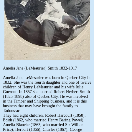
Amelia Jane (LeMesurier) Smith
1832-1917
Amelia Jane LeMesurier was born in Quebec City in
1832. She was the fourth daughter and one of twelve
children of Henry LeMesurier and his wife Julie
Guerout. In 1857 she married Robert Herbert Smith
(1825-1898)
also of Quebec City. He was involved
in the Timber and Shipping business, and it is this
business that may have brought the family to
Tadoussac.
They had eight children, Robert Harcourt (1858),
Edith (1862, who married Henry Baring Powel),
Amelia Blanche (1863, who married Sir William
Price), Herbert (1866), Charles (1867), George