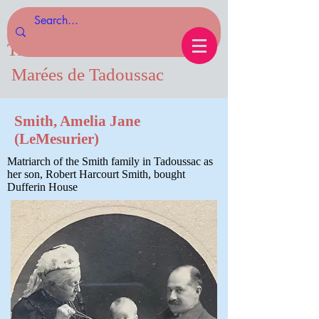
Tides of Tadoussac.com
Marées de Tadoussac
Smith, Amelia Jane
(LeMesurier)
Matriarch of the Smith family in Tadoussac as
her son, Robert Harcourt Smith, bought
Dufferin House