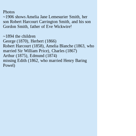
Photos
~1906 shows Amelia Jane Lemesurier Smith, her
son Robert Harcourt Carrington Smith, and his son
Gordon Smith, father of Eve Wickwire!
~1894 the children
George (1870), Herbert (1866)
Robert Harcourt (1858), Amelia Blanche (1863, who
married Sir William Price), Charles (1867)
Arthur (1875), Edmund (1874)
missing Edith (1862, who married Henry Baring
Powel)