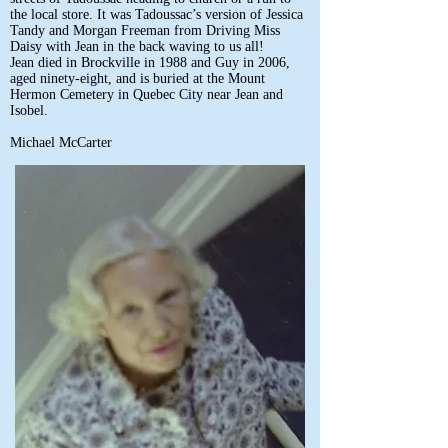
the local store. It was Tadoussac’s version of Jessica
Tandy and Morgan Freeman from Driving Miss
Daisy with Jean in the back waving to us all!
Jean died in Brockville in 1988 and Guy in 2006,
aged ninety-eight, and is buried at the Mount
Hermon Cemetery in Quebec City near Jean and
Isobel.
Michael McCarter