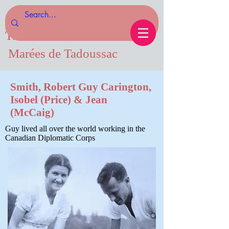
Tides of Tadoussac.com
Marées de Tadoussac
Smith, Robert Guy Carington,
Isobel (Price) & Jean
(McCaig)
Guy lived all over the world working in the
Canadian Diplomatic Corps