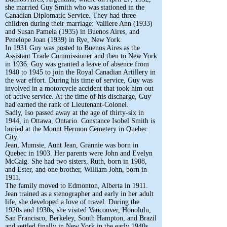
she married Guy Smith who was stationed in the
Canadian Diplomatic Service. They had three
children during their marriage: Valliere Ann (1933)
and Susan Pamela (1935) in Buenos Aires, and
Penelope Joan (1939) in Rye, New York.
In 1931 Guy was posted to Buenos Aires as the
Assistant Trade Commissioner and then to New York
in 1936. Guy was granted a leave of absence from
1940 to 1945 to join the Royal Canadian Artillery in
the war effort. During his time of service, Guy was
involved in a motorcycle accident that took him out
of active service. At the time of his discharge, Guy
had earned the rank of Lieutenant-Colonel.
Sadly, Iso passed away at the age of thirty-six in
1944, in Ottawa, Ontario. Constance Isobel Smith is
buried at the Mount Hermon Cemetery in Quebec
City.
Jean, Mumsie, Aunt Jean, Grannie was born in
Quebec in 1903. Her parents were John and Evelyn
McCaig. She had two sisters, Ruth, born in 1908,
and Ester, and one brother, William John, born in
1911.
The family moved to Edmonton, Alberta in 1911.
Jean trained as a stenographer and early in her adult
life, she developed a love of travel. During the
1920s and 1930s, she visited Vancouver, Honolulu,
San Francisco, Berkeley, South Hampton, and Brazil
and settled finally in New York in the early 1940s.