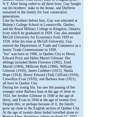
N.Y. After being ceded to all three boys, Guy bought
out his brothers’ stake in the house, and Dufferin
remained in the family for four consecutive
generations.
Like his brothers before him, Guy was educated at
Bishop’s College School in Lennoxville, Quebec,
and the Royal Military College in Kingston, Ontario,
from which he graduated in 1929. Guy also attended
McGill University for Economics from 1929 to
1930. After his time at McGill University, Guy
entered the Department of Trade and Commerce as a
Junior Trade Commissioner in 1930.
“Iso” was born in 1908, in Quebec City to Henry
Edward Price and Helen Muriel Gilmour. Her
siblings included Helen Florence (1902), Enid
Muriel (1904), Millicent Ruth (1906), William
Gilmour (1910), James Cuthbert (1912), Sheila
Hope (1914), Henry Edward (Ted) Clifford (1916),
Llewellyn Evan (1919), and Barbara Joan (1921),
all born in Quebec City.
During her young life, Iso saw the passing of her
younger sister Barbara Joan at the age of three in
1924, her brother Gilmour in 1940 at the age of
thirty, and Evan in 1944 at the age of twenty-five.
Despite this, or perhaps because of it, the family
grew up close in the English section of Quebec City.
At the age of twenty-three Isobel travelled alone to
Buenos Aires, Argentina, where on April 27, 1932,