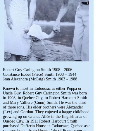
Robert Guy Carington Smith
1908 - 2006
Constance Isobel (Price) Smith 1908 – 1944
Jean Alexandra (McCaig) Smith
1903 - 1988
Known to most in Tadoussac as either Poppa or
Uncle Guy, Robert Guy Carington Smith was born
in 1908, in Quebec City, to Robert Harcourt Smith
and Mary Valliere (Gunn) Smith. He was the third
of three sons. His older brothers were Alexander
(Lex) and Gordon. They enjoyed a happy childhood
growing up on Grande Allée in the English area of
Quebec City. In 1911 Robert Harcourt Smith
purchased Dufferin House in Tadoussac, Quebec as a
summer home, from Henry Dale of Poughkeepsie,