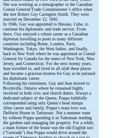
She was working as a stenographer in the Canadian
Consul General/Trade Commissioner’s office when
she met Robert Guy Carington Smith. They were
married on December 12, 1945.
In 1946, Guy was appointed to Havana, Cuba, to
continue his diplomatic and trade service. From
there, Guy enjoyed a robust career as a Canadian
diplomat travelling to posts in many different
countries including Rome, London, Paris,
Washington, Tokyo, the West Indies, and finally,
back to New York where he was appointed as Consul
General for Canada for the states of New York, New
Jersey, and Connecticut. For the next twenty years,
Jean travelled to, and lived in all ofall these places
and became a gracious hostess for Guy as he pursued
his diplomatic career.
Following his retirement, Guy and Jean moved to
Brockville, Ontario where he remained highly
involved in both civic and church duties. Always a
dedicated subject of the Queen, Poppa faithfully
corresponded using only Queen’s head stamps.
After career and family, Poppa’s main love was
Dufferin House in Tadoussac. Not a summer went
by without Poppa spending it in Tadoussac tending
the gardens and managing the property. For a while,
a main fixture of the house was the old English taxi
(“Gertrude”) that Poppa would drive around the
streets of Tadoussac heading to church or a run to