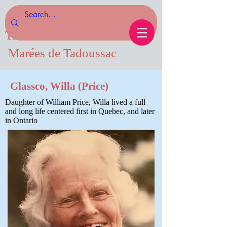
Tides of Tadoussac.com
Marées de Tadoussac
Glassco, Willa (Price)
Daughter of William Price, Willa lived a full
and long life centered first in Quebec, and later
in Ontario