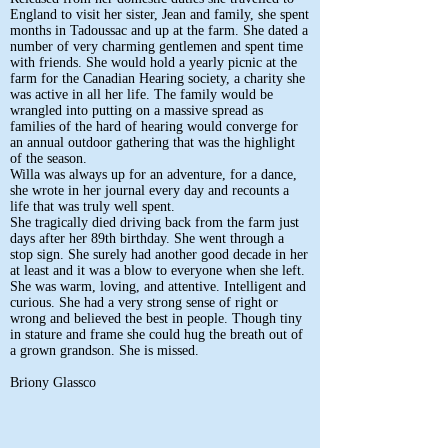
England to visit her sister, Jean and family, she spent
months in Tadoussac and up at the farm. She dated a
number of very charming gentlemen and spent time
with friends. She would hold a yearly picnic at the
farm for the Canadian Hearing society, a charity she
was active in all her life. The family would be
wrangled into putting on a massive spread as
families of the hard of hearing would converge for
an annual outdoor gathering that was the highlight
of the season.
Willa was always up for an adventure, for a dance,
she wrote in her journal every day and recounts a
life that was truly well spent.
She tragically died driving back from the farm just
days after her 89th birthday. She went through a
stop sign. She surely had another good decade in her
at least and it was a blow to everyone when she left.
She was warm, loving, and attentive. Intelligent and
curious. She had a very strong sense of right or
wrong and believed the best in people. Though tiny
in stature and frame she could hug the breath out of
a grown grandson. She is missed.
Briony Glassco