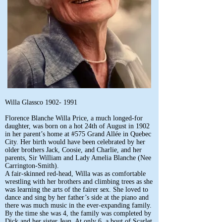
Willa Glassco
1902- 1991
Florence Blanche Willa Price, a much longed-for
daughter, was born on a hot 24th of August in 1902
in her parent’s home at #575 Grand Allée in Quebec
City. Her birth would have been celebrated by her
older brothers Jack, Coosie, and Charlie, and her
parents, Sir William and Lady Amelia Blanche (Nee
Carrington-Smith).
A fair-skinned red-head, Willa was as comfortable
wrestling with her brothers and climbing trees as she
was learning the arts of the fairer sex. She loved to
dance and sing by her father’s side at the piano and
there was much music in the ever-expanding family.
By the time she was 4, the family was completed by
Dick and her sister Jean. At only 6, a bout of Scarlet