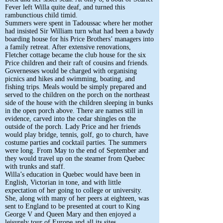
Fever left Willa quite deaf, and turned this
rambunctious child timid.
Summers were spent in Tadoussac where her mother
had insisted Sir William turn what had been a bawdy
boarding house for his Price Brothers’ managers into
a family retreat. After extensive renovations,
Fletcher cottage became the club house for the six
Price children and their raft of cousins and friends.
Governesses would be charged with organising
picnics and hikes and swimming, boating, and
fishing trips. Meals would be simply prepared and
served to the children on the porch on the northeast
side of the house with the children sleeping in bunks
in the open porch above. There are names still in
evidence, carved into the cedar shingles on the
outside of the porch. Lady Price and her friends
would play bridge, tennis, golf, go to church, have
costume parties and cocktail parties. The summers
were long. From May to the end of September and
they would travel up on the steamer from Quebec
with trunks and staff.
Willa’s education in Quebec would have been in
English, Victorian in tone, and with little
expectation of her going to college or university.
She, along with many of her peers at eighteen, was
sent to England to be presented at court to King
George V and Queen Mary and then enjoyed a
leisurely tour of Europe and all its sites.