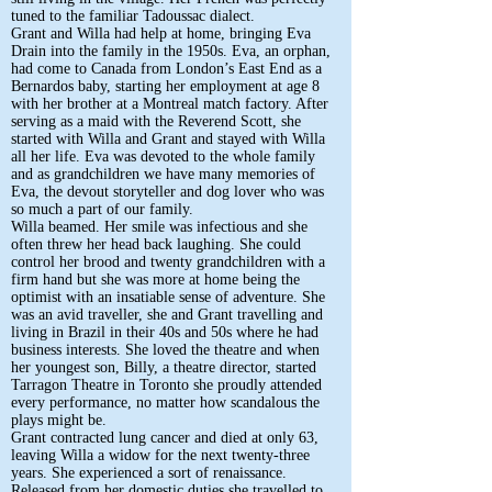
tuned to the familiar Tadoussac dialect.
Grant and Willa had help at home, bringing Eva
Drain into the family in the 1950s. Eva, an orphan,
had come to Canada from London’s East End as a
Bernardos baby, starting her employment at age 8
with her brother at a Montreal match factory. After
serving as a maid with the Reverend Scott, she
started with Willa and Grant and stayed with Willa
all her life. Eva was devoted to the whole family
and as grandchildren we have many memories of
Eva, the devout storyteller and dog lover who was
so much a part of our family.
Willa beamed. Her smile was infectious and she
often threw her head back laughing. She could
control her brood and twenty grandchildren with a
firm hand but she was more at home being the
optimist with an insatiable sense of adventure. She
was an avid traveller, she and Grant travelling and
living in Brazil in their 40s and 50s where he had
business interests. She loved the theatre and when
her youngest son, Billy, a theatre director, started
Tarragon Theatre in Toronto she proudly attended
every performance, no matter how scandalous the
plays might be.
Grant contracted lung cancer and died at only 63,
leaving Willa a widow for the next twenty-three
years. She experienced a sort of renaissance.
Released from her domestic duties she travelled to