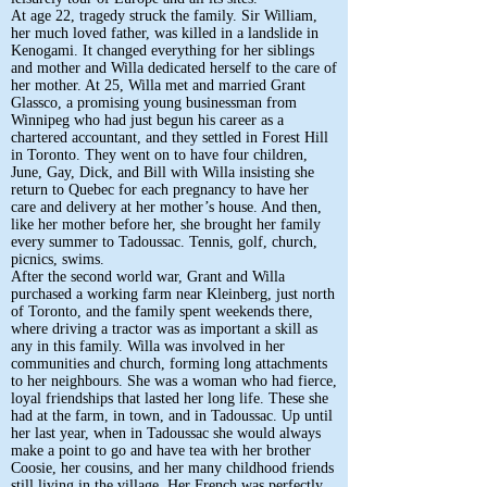
At age 22, tragedy struck the family. Sir William,
her much loved father, was killed in a landslide in
Kenogami. It changed everything for her siblings
and mother and Willa dedicated herself to the care of
her mother. At 25, Willa met and married Grant
Glassco, a promising young businessman from
Winnipeg who had just begun his career as a
chartered accountant, and they settled in Forest Hill
in Toronto. They went on to have four children,
June, Gay, Dick, and Bill with Willa insisting she
return to Quebec for each pregnancy to have her
care and delivery at her mother’s house. And then,
like her mother before her, she brought her family
every summer to Tadoussac. Tennis, golf, church,
picnics, swims.
After the second world war, Grant and Willa
purchased a working farm near Kleinberg, just north
of Toronto, and the family spent weekends there,
where driving a tractor was as important a skill as
any in this family. Willa was involved in her
communities and church, forming long attachments
to her neighbours. She was a woman who had fierce,
loyal friendships that lasted her long life. These she
had at the farm, in town, and in Tadoussac. Up until
her last year, when in Tadoussac she would always
make a point to go and have tea with her brother
Coosie, her cousins, and her many childhood friends
still living in the village. Her French was perfectly