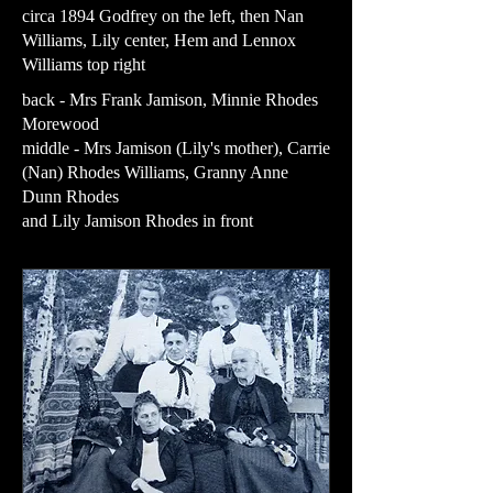
circa 1894 Godfrey on the left, then Nan
Williams, Lily center, Hem and Lennox
Williams top right
back - Mrs Frank Jamison, Minnie Rhodes
Morewood
middle - Mrs Jamison (Lily's mother), Carrie
(Nan) Rhodes Williams, Granny Anne
Dunn Rhodes
and Lily Jamison Rhodes in front