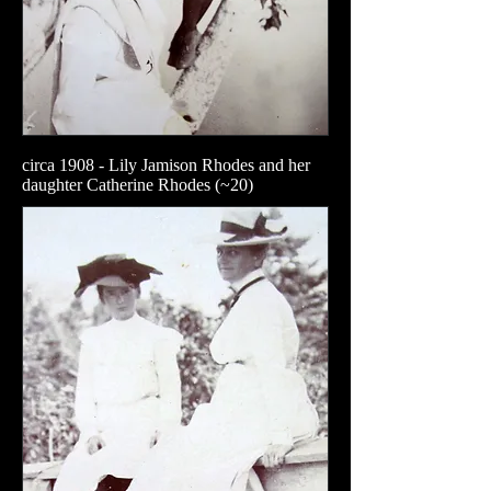
circa 1908 - Lily Jamison Rhodes and her
daughter Catherine Rhodes (~20)​