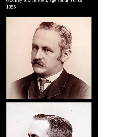
Godfrey is on the left, age about 5 circa
1855