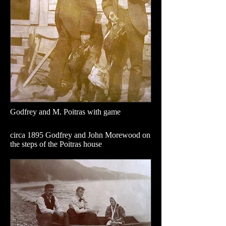
Godfrey and M. Poitras with game
circa 1895 Godfrey and John Morewood on
the steps of the Poitras house