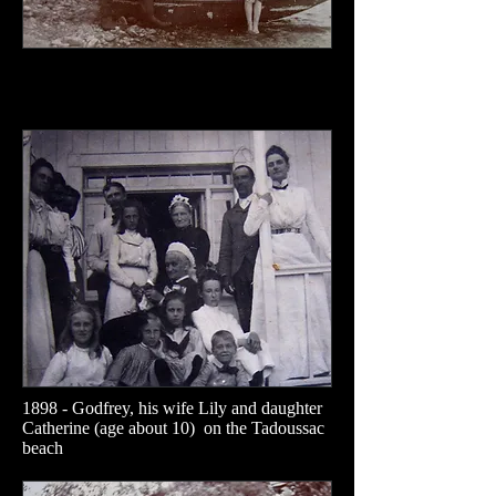
1898 - Godfrey, his wife Lily and daughter
Catherine (age about 10) on the Tadoussac
beach​​​