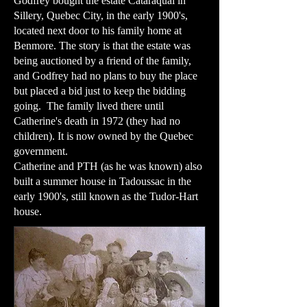
Godfrey bought the estate Cataraquai in
Sillery, Quebec City, in the early 1900's,
located next door to his family home at
Benmore. The story is that the estate was
being auctioned by a friend of the family,
and Godfrey had no plans to buy the place
but placed a bid just to keep the bidding
going. The family lived there until
Catherine's death in 1972 (they had no
children). It is now owned by the Quebec
government.
​Catherine and PTH (as he was known) also
built a summer house in Tadoussac in the
early 1900's, still known as the Tudor-Hart
house.