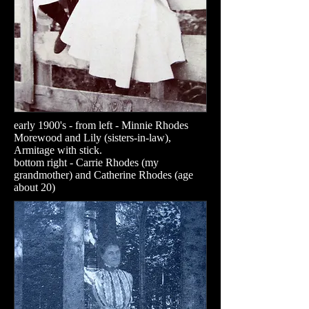
early 1900's - from left - Minnie Rhodes
Morewood and Lily (sisters-in-law),
Armitage with stick.
​bottom right - Carrie Rhodes (my
grandmother) and Catherine Rhodes (age
about 20)​​