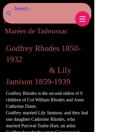
Tides of Tadoussac.com
Marées de Tadoussac
Godfrey Rhodes
1850-
1932
& Lily
Jamison
1859-1939
Godfrey Rhodes is the second oldest of 9
children of Col William Rhodes and Anne
Catherine Dunn.
Godfrey married Lily Jamison, and they had
one daughter Catherine Rhodes, who
married Percival Tudor-Hart, an artist.