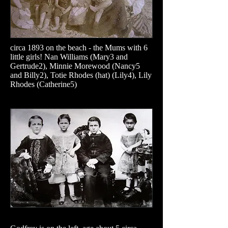
circa 1893 on the beach - the Mums with 6
little girls! Nan Williams (Mary3 and
Gertrude2), Minnie Morewood (Nancy5
and Billy2), Totie Rhodes (hat) (Lily4), Lily
Rhodes (Catherine5)