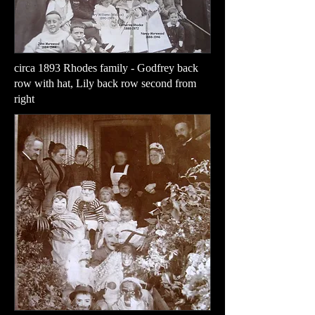
circa 1893 Rhodes family - Godfrey back
row with hat, Lily back row second from
right