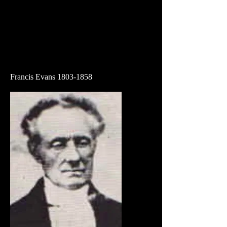
Francis Evans
1803-1858