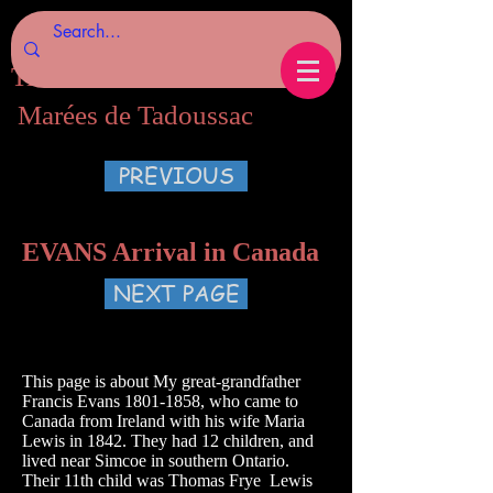
Tides of Tadoussac.com
Marées de Tadoussac
PREVIOUS
EVANS Arrival in Canada
NEXT PAGE
This page is about My great-grandfather
Francis Evans
1801-1858
, who came to
Canada from Ireland with his wife Maria
Lewis in 1842. They had 12 children, and
lived near Simcoe in southern Ontario.
Their 11th child was Thomas Frye Lewis