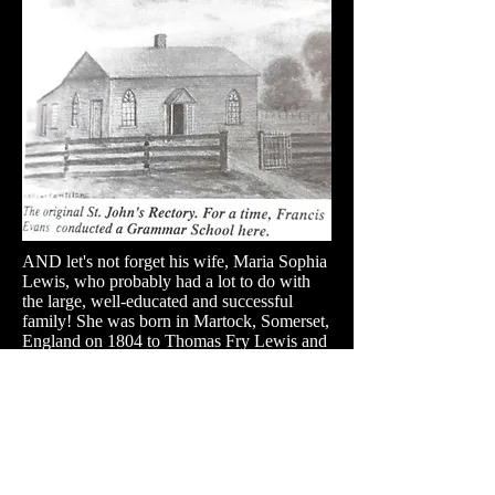
AND let's not forget his wife, Maria Sophia
Lewis, who probably had a lot to do with
the large, well-educated and successful
family! She was b
orn in Martock, Somerset,
England on 1804 to Thomas Fry Lewis and
Charlotte Georgina Forter. She passed away
on 29 Jul 1881 in (interestingly) Québec
City.
St. John's Church, Woodhouse, just south of
Simcoe Ontario