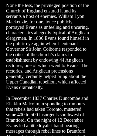
None the less, the privileged position of the
Church of England ensured it and its
servants a host of enemies. William Lyon
Mackenzie
, for one, twice publicly
portrayed Evans as unfeeling and uncaring,
characteristics allegedly typical of Anglican
clergymen. In 1836 Evans found himself in
the public eye again when Lieutenant
Governor Sir John
Colborne
responded to
the critics of the church’s claims to
establishment by endowing 44 Anglican
rectories, one of which went to Evans. The
rectories, and Anglican pretensions
generally, certainly helped bring about the
Upper Canadian rebellion, which affected
Evans dramatically.
In December 1837 Charles
Duncombe
and
Eliakim Malcolm, responding to rumours
that rebels had taken Toronto, mustered
some 400 to 500 insurgents southwest of
Brantford. On the night of 12 December
Evans led a little loyalist band bearing
messages through rebel lines to Brantford.