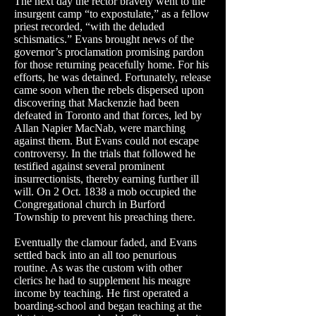
The next day the rector bravely went to the
insurgent camp “to expostulate,” as a fellow
priest recorded, “with the deluded
schismatics.” Evans brought news of the
governor’s proclamation promising pardon
for those returning peacefully home. For his
efforts, he was detained. Fortunately, release
came soon when the rebels dispersed upon
discovering that Mackenzie had been
defeated in Toronto and that forces, led by
Allan Napier
MacNab
, were marching
against them. But Evans could not escape
controversy. In the trials that followed he
testified against several prominent
insurrectionists, thereby earning further ill
will. On 2 Oct. 1838 a mob occupied the
Congregational church in Burford
Township to prevent his preaching there.
Eventually the clamour faded, and Evans
settled back into an all too penurious
routine. As was the custom with other
clerics he had to supplement his meagre
income by teaching. He first operated a
boarding-school and began teaching at the