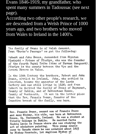
Evans 1846-1919, my grandfather, who
spent many summers in Tadoussac (see next
page).
According two other people's research, we
are descended from a Welsh Prince of 1000
years ago, and two brothers who moved
from Wales to Ireland in the 1400's.