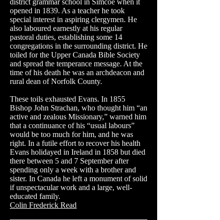
district grammar school in Simcoe when it
opened in 1839. As a teacher he took
special interest in aspiring clergymen. He
also laboured earnestly at his regular
pastoral duties, establishing some 14
congregations in the surrounding district. He
toiled for the Upper Canada Bible Society
and spread the temperance message. At the
time of his death he was an archdeacon and
rural dean of Norfolk County.
These toils exhausted Evans. In 1855
Bishop John
Strachan
, who thought him “an
active and zealous Missionary,” warned him
that a continuance of his “usual labours”
would be too much for him, and he was
right. In a futile effort to recover his health
Evans holidayed in Ireland in 1858 but died
there between 5 and 7 September after
spending only a week with a brother and
sister. In Canada he left a monument of solid
if unspectacular work and a large, well-
educated family.
Colin Frederick Read