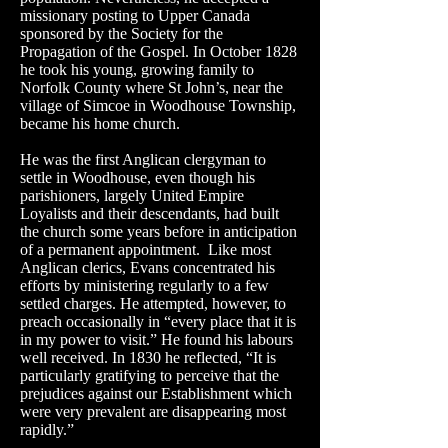
missionary posting to Upper Canada
sponsored by the Society for the
Propagation of the Gospel. In October 1828
he took his young, growing family to
Norfolk County where St John’s, near the
village of Simcoe in Woodhouse Township,
became his home church.
He was the first Anglican clergyman to
settle in Woodhouse, even though his
parishioners, largely United Empire
Loyalists and their descendants, had built
the church some years before in anticipation
of a permanent appointment. Like most
Anglican clerics, Evans concentrated his
efforts by ministering regularly to a few
settled charges. He attempted, however, to
preach occasionally in “every place that it is
in my power to visit.” He found his labours
well received. In 1830 he reflected, “It is
particularly gratifying to perceive that the
prejudices against our Establishment which
were very prevalent are disappearing most
rapidly.”