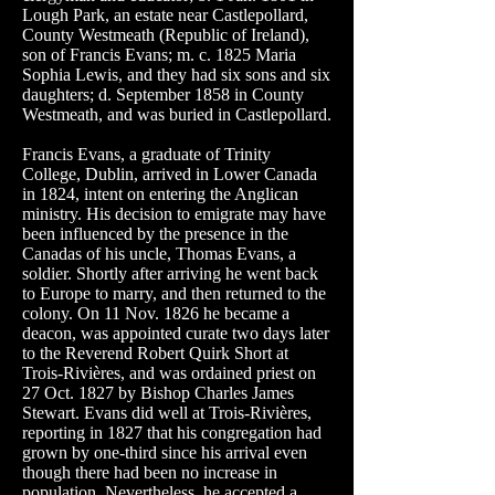
Lough Park, an estate near Castlepollard,
County Westmeath (Republic of Ireland),
son of Francis Evans; m. c. 1825 Maria
Sophia Lewis, and they had six sons and six
daughters; d. September 1858 in County
Westmeath, and was buried in Castlepollard.
Francis Evans, a graduate of Trinity
College, Dublin, arrived in Lower Canada
in 1824, intent on entering the Anglican
ministry. His decision to emigrate may have
been influenced by the presence in the
Canadas of his uncle, Thomas
Evans
, a
soldier. Shortly after arriving he went back
to Europe to marry, and then returned to the
colony. On 11 Nov. 1826 he became a
deacon, was appointed curate two days later
to the Reverend Robert Quirk Short at
Trois-Rivières, and was ordained priest on
27 Oct. 1827 by Bishop Charles James
Stewart
. Evans did well at Trois-Rivières,
reporting in 1827 that his congregation had
grown by one-third since his arrival even
though there had been no increase in
population. Nevertheless, he accepted a