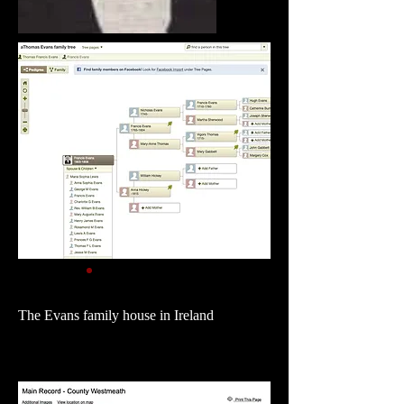
The Evans family house in Ireland