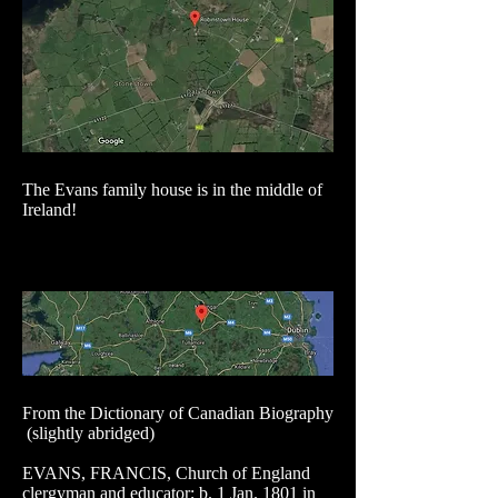
The Evans family house is in the middle of
Ireland!
From the Dictionary of Canadian Biography
(slightly abridged)
EVANS, FRANCIS, Church of England
clergyman and educator; b. 1 Jan. 1801 in