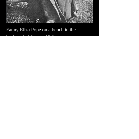
Fanny Eliza Pope on a bench in the
backyard of Spruce Cliff.
TidesofTadoussac.com is created by Tom
Evans
Please send messages and photographs!
TidesofTadoussac.com a été créé par Tom
Evans.
N'hésitez pas à envoyer vos messages et vos
photos !
Haut de la Page
Top of Page
Your Email