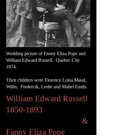
Wedding picture of Fanny Eliza Pope and
William Edward Russell. Quebec City
1874.
Their children were Florence Loisa Maud,
Willis, Fredercik, Leslie and Mabel Emily.
William Edward Russell
1850-1893
&
Fanny Eliza Pope​