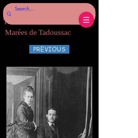
Tides of Tadoussac.com
Marées de Tadoussac
PREVIOUS