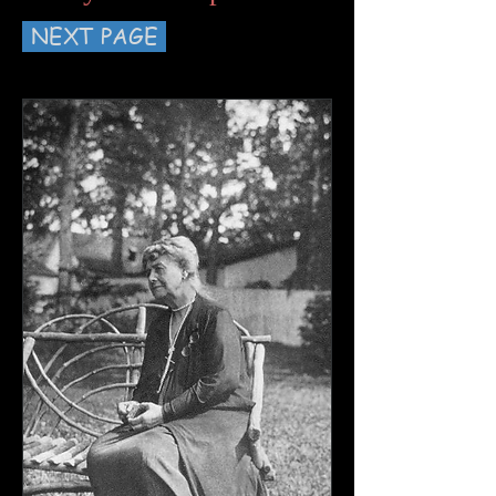
NEXT PAGE