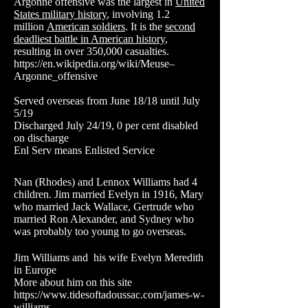
Argonne offensive was the largest in
United
States military history
, involving 1.2
million
American soldiers
. It is the
second
deadliest battle in American history
,
resulting in over 350,000 casualties.
https://en.wikipedia.org/wiki/Meuse–
Argonne_offensive
Served overseas from June 18/18 until July
5/19
Discharged July 24/19, 0 per cent disabled
on discharge
Enl Serv means Enlisted Service
Nan (Rhodes) and Lennox Williams had 4
children. Jim married Evelyn in 1916, Mary
who married Jack Wallace, Gertrude who
married Ron Alexander, and Sydney who
was probably too young to go overseas.
Jim Williams and his wife Evelyn Meredith
in Europe
More about him on this site
https://www.tidesoftadoussac.com/james-w-
williams