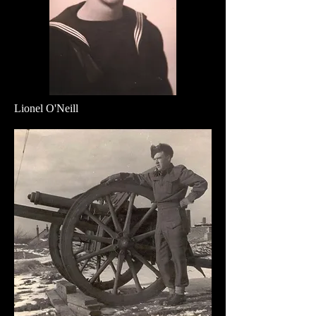
Lionel O'Neill