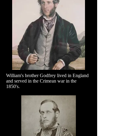
William's brother Godfrey lived in England
and served in the Crimean war in the
1850's.