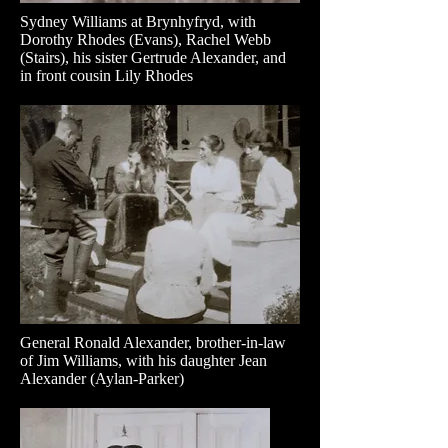
Sydney Williams at Brynhyfryd, with
Dorothy Rhodes (Evans), Rachel Webb
(Stairs), his sister Gertrude Alexander, and
in front cousin Lily Rhodes
General Ronald Alexander, brother-in-law
of Jim Williams, with his daughter Jean
Alexander (Aylan-Parker)