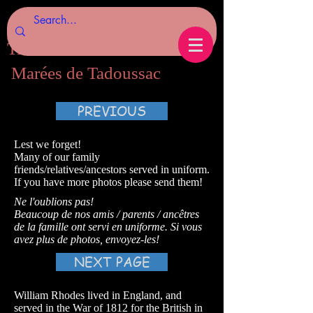
Tides of Tadoussac.com
Marées de Tadoussac
PREVIOUS
Lest we forget!
Many of our family
friends/relatives/ancestors served in uniform.
If you have more photos please send them!
Ne l'oublions pas!
Beaucoup de nos amis / parents / ancêtres
de la famille ont servi en uniforme. Si vous
avez plus de photos, envoyez-les!
NEXT PAGE
William Rhodes lived in England, and
served in the War of 1812 for the British in