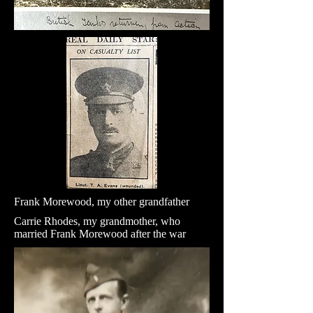
Frank Morewood, my other grandfather
Carrie Rhodes, my grandmother, who
married Frank Morewood after the war