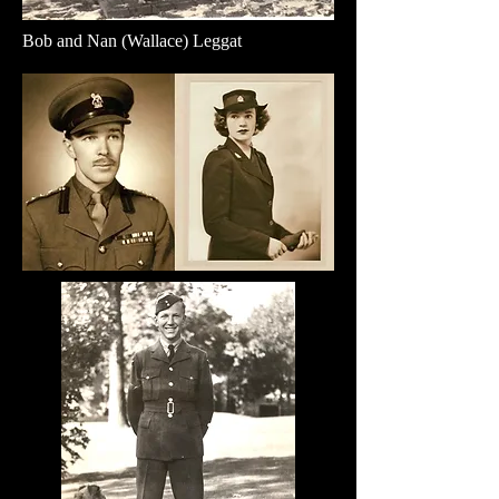
Bob and Nan (Wallace) Leggat