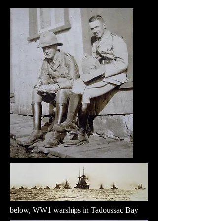
below, WW1 warships in Tadoussac Bay