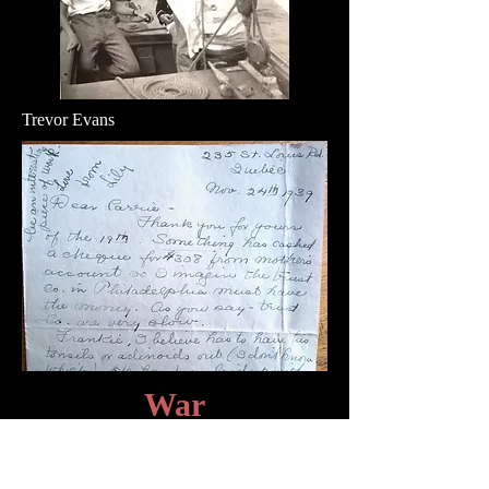
Trevor Evans
War