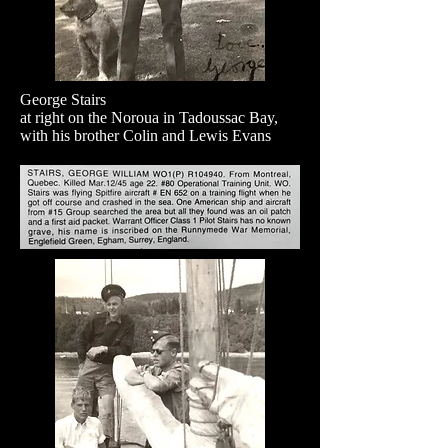
George Stairs
at right on the Noroua in Tadoussac Bay,
with his brother Colin and Lewis Evans