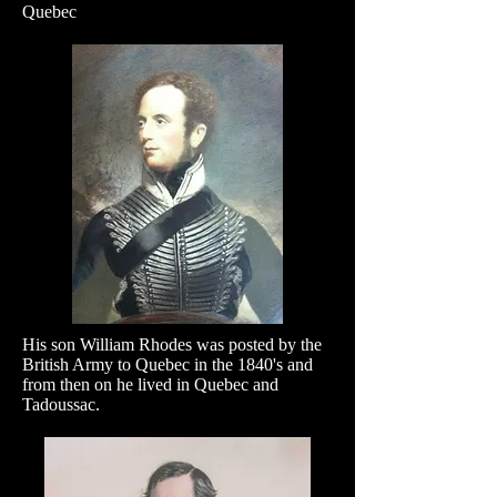
Quebec
His son William Rhodes was posted by the
British Army to Quebec in the 1840's and
from then on he lived in Quebec and
Tadoussac.