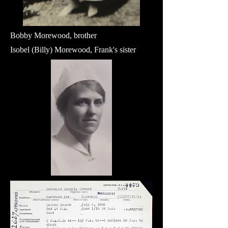
Bobby Morewood, brother
Isobel (Billy) Morewood, Frank's sister