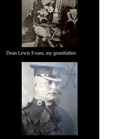
Dean Lewis Evans, my grandfather.