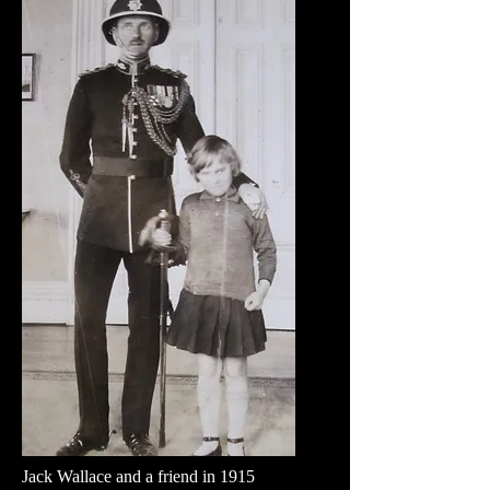
Jack Wallace and a friend in 1915