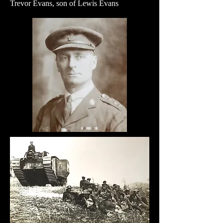
Trevor Evans, son of Lewis Evans