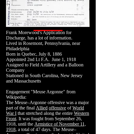
Frank Morewood's Application for
Discharge, has a lot of information.
Lived in Rosemont, Pennsylvania, near
Philadelphia
Born in Quebec, July 8, 1886
Appointed 2nd Lt F.A. June 1, 1918
Assigned to Field Artillery and a Balloon
Company
Stationed in South Carolina, New Jersey
and Massachusetts
Engagement "Meuse Argonne" from
Wikipedia:
The Meuse–Argonne offensive was a major
part of the final
Allied
offensive
of
World
War I
that stretched along the entire
Western
Front
. It was fought from September 26,
1918, until the
Armistice of November 11,
1918
, a total of 47 days. The Meuse–