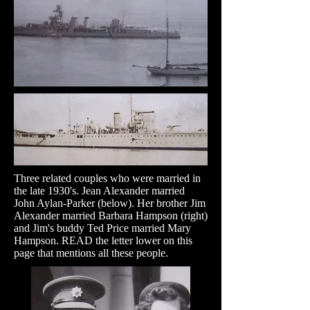
Three related couples who were married in
the late 1930's. Jean Alexander married
John Aylan-Parker (below). Her brother Jim
Alexander married Barbara Hampson (right)
and Jim's buddy Ted Price married Mary
Hampson. READ the letter lower on this
page that mentions all these people.