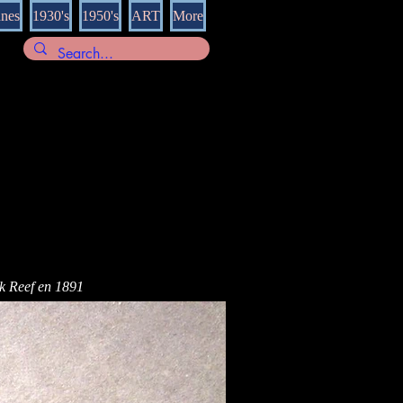
nnes
1930's
1950's
ART
More
rk Reef en 1891