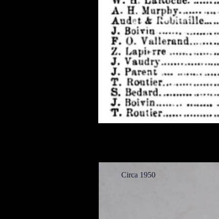
Circa 1950