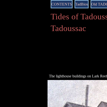
CONTENTS
TadBios
Old TA
Tides of Tado
Tadoussac
The lighthouse buildings on Lark Ree