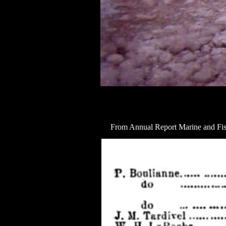
From Annual Report Marine and Fis