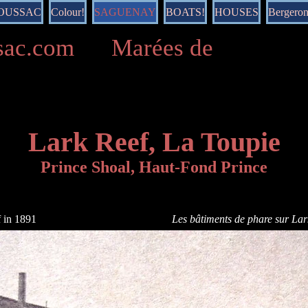
DOUSSAC
Colour!
SAGUENAY
BOATS!
HOUSES
Bergero
ussac.com Marées de
Lark Reef, La Toupie
Prince Shoal, Haut-Fond Prince
f in 1891
Les bâtiments de phare sur La