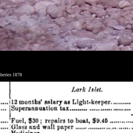
heries 1878