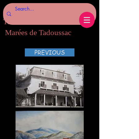
Tides of Tadoussac.com
Marées de Tadoussac
PREVIOUS