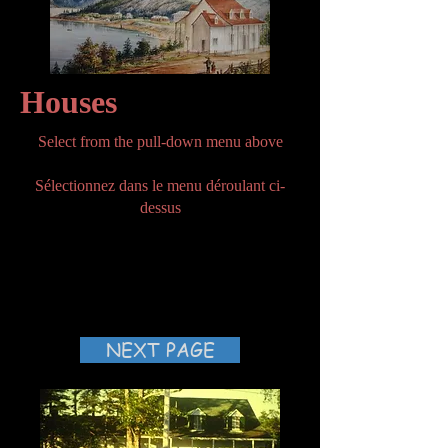
Houses
Select from the pull-down menu above
Sélectionnez dans le menu déroulant ci-
dessus
NEXT PAGE