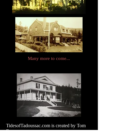
Many more to come...
TidesofTadoussac.com is created by Tom
Evans
Please send messages and photographs!