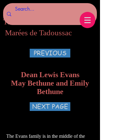
Tides of Tadoussac.com
Marées de Tadoussac
PREVIOUS
Dean Lewis Evans
May Bethune and Emily
Bethune
NEXT PAGE
The Evans family is in the middle of the