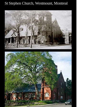
St Stephen Church, Westmount, Montreal