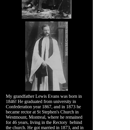
My grandfather Lewis Evans was born in
1846! He graduated from university in
Confederation year 1867, and in 1873 he
became rector at St Stephen's Church in
Westmount, Montreal, where he remained
for 46 years, living in the Rectory behind
the church. He got married in 1873, and in