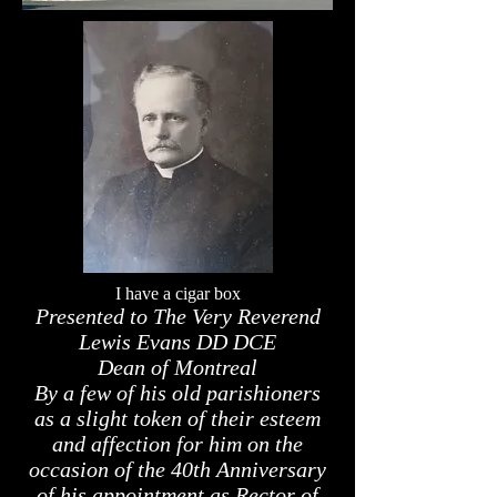
I have a cigar box
Presented to The Very Reverend
Lewis Evans DD DCE
Dean of Montreal
By a few of his old parishioners
as a slight token of their esteem
and affection for him on the
occasion of the 40th Anniversary
of his appointment as Rector of