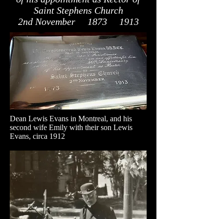
Saint Stephens Church
2nd November 1873 1913
Dean Lewis Evans in Montreal, and his
second wife Emily with their son Lewis
Evans, circa 1912