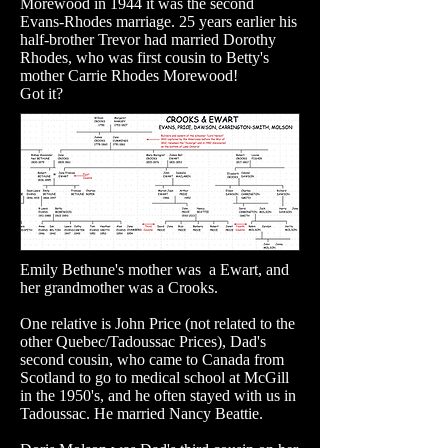
Morewood in 1944 it was the second
Evans-Rhodes marriage. 25 years earlier his
half-brother Trevor had married Dorothy
Rhodes, who was first cousin to Betty's
mother Carrie Rhodes Morewood!
Got it?
Emily Bethune's mother was a Ewart, and
her grandmother was a Crooks.
One relative is John Price (not related to the
other Quebec/Tadoussac Prices), Dad's
second cousin, who came to Canada from
Scotland to go to medical school at McGill
in the 1950's, and he often stayed with us in
Tadoussac. He married Nancy Beattie.