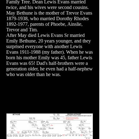
Family Tree. Dean Lewis Evans married
twice, and his wives were second cousins.
May Bethune is the mother of Trevor Evans
1879-1938
, who married Dorothy Rhodes
1892-1977
, parents of Phoebe, Ainslie,
Trevor and Tim.
After May died Lewis Evans Sr married
Emily Bethune, 20 years younger, and they
surprised everyone with another Lewis
Evans
1911-1988
(my father). When he was
born his mother Emily was 45, father Lewis
Evans was 65! Dad's half-brothers were a
generation older, he even had a half-nephew
who was older than he was.