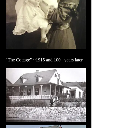
"The Cottage" ~1915 and 100+ years later