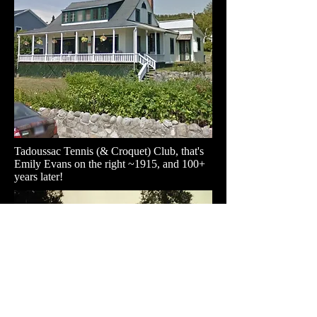
Tadoussac Tennis (& Croquet) Club, that's
Emily Evans on the right ~1915, and 100+
years later!