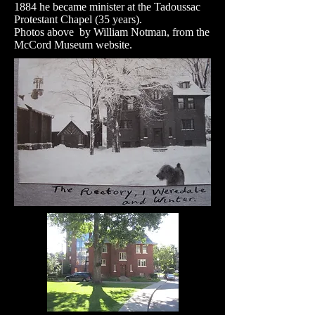
1884 he became minister at the Tadoussac
Protestant Chapel (35 years).
Photos above by William Notman, from the
McCord Museum website.