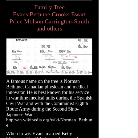
Family Tree
Evans Bethune Crooks Ewart
Price Molson Carrington-Smith
and others
A famous name on the tree is Norman
Bethune, Canadian physician and medical
innovator. He is best known for his service
in war time medical units during the Spanish
Civil War and with the Communist Eighth
Route Army during the Second Sino-
Japanese War.
http://en.wikipedia.org/wiki/Norman_Bethun
e
When Lewis Evans married Betty