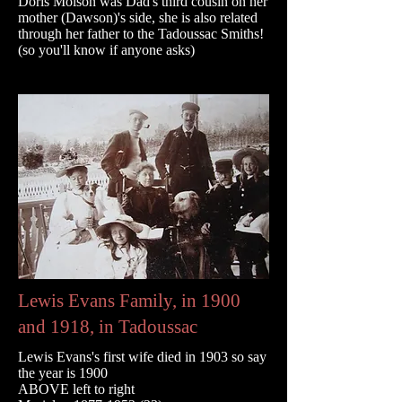
Doris Molson was Dad's third cousin on her
mother (Dawson)'s side, she is also related
through her father to the Tadoussac Smiths!
(so you'll know if anyone asks)
Lewis Evans Family, in 1900
and 1918, in Tadoussac
Lewis Evans's first wife died in 1903 so say
the year is 1900
ABOVE left to right