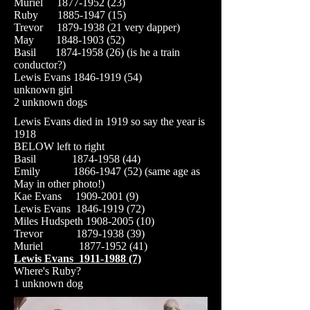
Muriel
1877-1952 (23)
Ruby
1885-1947 (15)
Trevor
1879-1938 (21
very dapper)
May
1848-1903 (52)
Basil
1874-1958 (26)
(is he a train
conductor?)
Lewis Evans
1846-1919 (54)
unknown girl
2 unknown dogs
Lewis Evans died in 1919 so say the year is
1918
BELOW left to right
Basil
1874-1958 (44)
Emily
1866-1947 (52)
(same age as
May in other photo!)
Kae Evans
1909-2001 (9)
Lewis Evans
1846-1919 (72)
Miles Hudspeth
1908-2005 (10)
Trevor
1879-1938 (39)
Muriel
1877-1952 (41)
Lewis Evans
1911-1988 (7)
Where's Ruby?
1
unknown dog