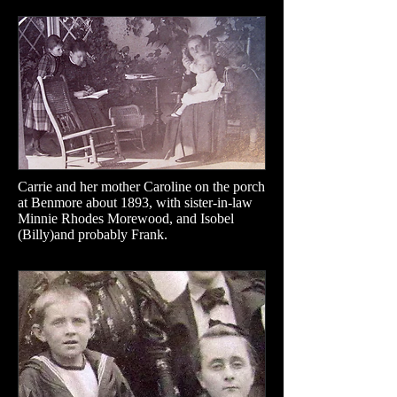
Carrie and her mother Caroline on the porch
at Benmore about 1893, with sister-in-law
Minnie Rhodes Morewood, and Isobel
(Billy)and probably Frank.