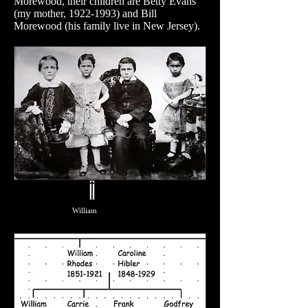
Morewood, their children are Betty Evans
(my mother,
1922-1993)
and Bill
Morewood (his family live in New Jersey).
William