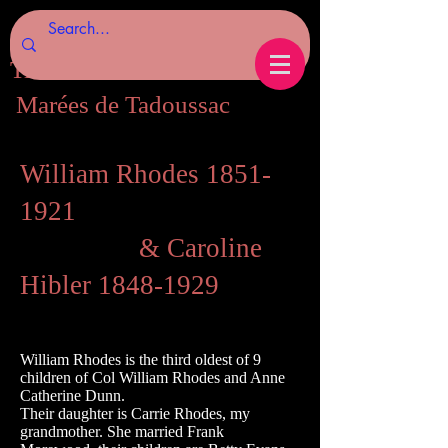
Tides of Tadoussac.com
Marées de Tadoussac
William Rhodes
1851-
1921
& Caroline
Hibler
1848-1929
William Rhodes is the third oldest of 9
children of Col William Rhodes and Anne
Catherine Dunn.
Their daughter is Carrie Rhodes, my
grandmother. She married Frank