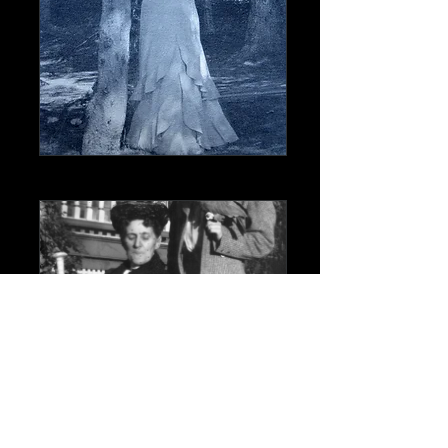
Caroline and William Rhodes and their
daughter Carrie - William liked to have his
picture taken from his left side so his