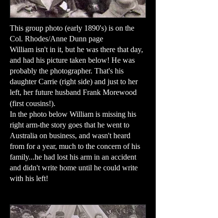
This group photo (early 1890's) is on the
Col. Rhodes/Anne Dunn page
William isn't in it, but he was there that day,
and had his picture taken below! He was
probably the photographer. That's his
daughter Carrie (right side) and just to her
left, her future husband Frank Morewood
(first cousins!).
In the photo below William is missing his
right arm-the story goes that he went to
Australia on business, and wasn't heard
from for a year, much to the concern of his
family...he had lost his arm in an accident
and didn't write home until he could write
with his left!​