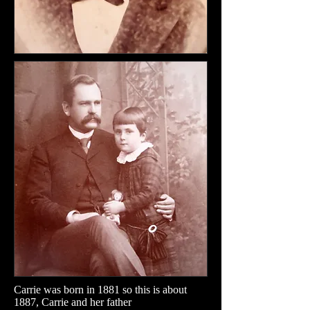
Carrie was born in 1881 so this is about
1887, Carrie and her father