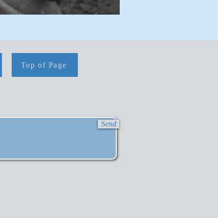
Top of Page
Send