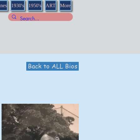
nnes
1930's
1950's
ART
More
Back to ALL Bios