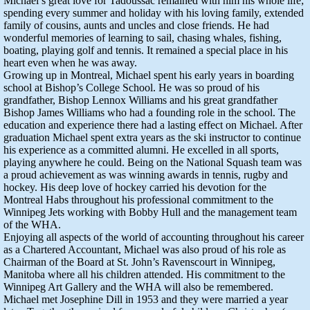
Michael’s great love for Tadoussac remained with him his whole life;
spending every summer and holiday with his loving family, extended
family of cousins, aunts and uncles and close friends. He had
wonderful memories of learning to sail, chasing whales, fishing,
boating, playing golf and tennis. It remained a special place in his
heart even when he was away.
Growing up in Montreal, Michael spent his early years in boarding
school at Bishop’s College School. He was so proud of his
grandfather, Bishop Lennox Williams and his great grandfather
Bishop James Williams who had a founding role in the school. The
education and experience there had a lasting effect on Michael. After
graduation Michael spent extra years as the ski instructor to continue
his experience as a committed alumni. He excelled in all sports,
playing anywhere he could. Being on the National Squash team was
a proud achievement as was winning awards in tennis, rugby and
hockey. His deep love of hockey carried his devotion for the
Montreal Habs throughout his professional commitment to the
Winnipeg Jets working with Bobby Hull and the management team
of the WHA.
Enjoying all aspects of the world of accounting throughout his career
as a Chartered Accountant, Michael was also proud of his role as
Chairman of the Board at St. John’s Ravenscourt in Winnipeg,
Manitoba where all his children attended. His commitment to the
Winnipeg Art Gallery and the WHA will also be remembered.
Michael met Josephine Dill in 1953 and they were married a year