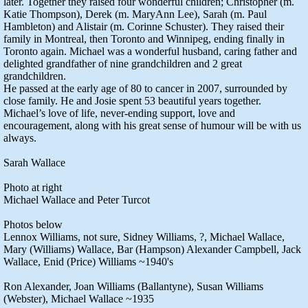
later. Together they raised four wonderful children; Christopher (m.
Katie Thompson), Derek (m. MaryAnn Lee), Sarah (m. Paul
Hambleton) and Alistair (m. Corinne Schuster). They raised their
family in Montreal, then Toronto and Winnipeg, ending finally in
Toronto again. Michael was a wonderful husband, caring father and
delighted grandfather of nine grandchildren and 2 great
grandchildren.
He passed at the early age of 80 to cancer in 2007, surrounded by
close family. He and Josie spent 53 beautiful years together.
Michael’s love of life, never-ending support, love and
encouragement, along with his great sense of humour will be with us
always.
Sarah Wallace
Photo at right
Michael Wallace and Peter Turcot
Photos below
Lennox Williams, not sure, Sidney Williams, ?, Michael Wallace,
Mary (Williams) Wallace, Bar (Hampson) Alexander Campbell, Jack
Wallace, Enid (Price) Williams ~1940's
Ron Alexander, Joan Williams (Ballantyne), Susan Williams
(Webster), Michael Wallace ~1935