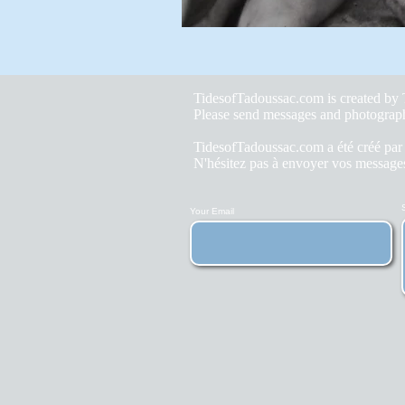
TidesofTadoussac.com is created b
Please send messages and photograp
TidesofTadoussac.com a été créé pa
N'hésitez pas à envoyer vos messages
Your Email