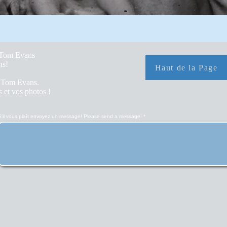
y Tom Evans
hs!
Haut de la Page
r Tom Evans.
 et vos photos !
S'il vous plaît envoyez un message! Please send a message!