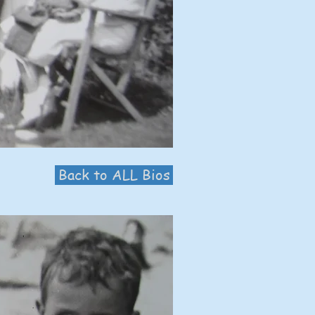
Back to ALL Bios