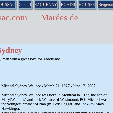
DOUSSAC
Colour!
SAGUENAY
BOATS!
HOUSES
Bergero
ussac.com Marées de
Sydney
 man with a great love for Tadoussac
Michael Sydney Wallace - March 21, 1927 - June 12, 2007
Michael Sydney Wallace was born in Montreal in 1927, the son of
Mary(Williams) and Jack Wallace of Westmount, PQ. Michael was
the youngest brother of Nan (m. Bob Leggat) and Jack (m. Mary
Hawkings).