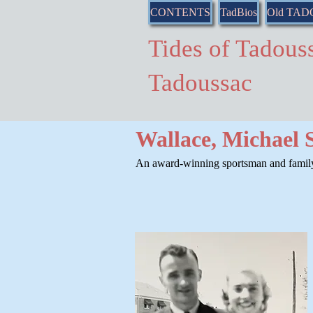
CONTENTS
TadBios
Old TA
Tides of Tado
Tadoussac
Wallace, Michael 
An award-winning sportsman and family