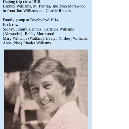
Fishing trip circa 1910
Lennox Williams, M. Poitras, and John Morewood
in front Jim Williams and Charlie Rhodes
Family group at Brynhyfryd 1914
Back row
Sidney, Jimmy, Lennox, Gertrude Williams
(Alexander), Bobby Morewood
Mary Williams (Wallace), Evelyn (Fisher) Williams,
Anne (Nan) Rhodes Williams