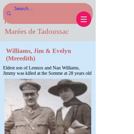
Tides of Tadoussac.com
Marées de Tadoussac
Williams, Jim & Evelyn
(Meredith)
Eldest son of Lennox and Nan Williams,
Jimmy was killed at the Somme at 28 years old