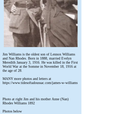
Jim Williams is the oldest son of Lennox Williams
and Nan Rhodes. Born in 1888, married Evelyn
Meredith January 3, 1916. He was killed in the First
World War at the Somme in November 18, 1916 at
the age of 28.
MANY more photos and letters at
https://www.tidesoftadoussac.com/james-w-williams
Photo at right Jim and his mother Anne (Nan)
Rhodes Williams 1892
Photos below