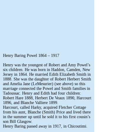
Henry Baring Powel 1864 – 1917
Henry was the youngest of Robert and Amy Powel’s
six children. He was born in Haddon, Camden, New
Jersey in 1864. He married Edith Elizabeth Smith in
1888. She was the daughter of Robert Herbert Smith
and Amelia Jane (LeMesurier) (see above) so this
marriage connected the Powel and Smith families in
Tadoussac. Henry and Edith had four children:
Robert Hare 1888, Herbert De Veaux 1890, Harcourt
1896, and Blanche Valliere 1899.
Harcourt, called Harky, acquired Fletcher Cottage
from his aunt, Blanche (Smith) Price and lived there
in the summer up until he sold it to his first cousin’s
son Bill Glasgow.
Henry Baring passed away in 1917, in Chicoutimi.