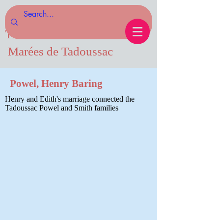
Tides of Tadoussac.com
Marées de Tadoussac
Powel, Henry Baring
Henry and Edith's marriage connected the
Tadoussac Powel and Smith families