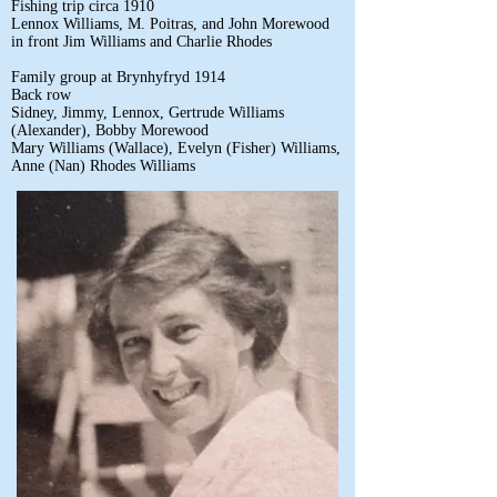
Fishing trip circa 1910
Lennox Williams, M. Poitras, and John Morewood
in front Jim Williams and Charlie Rhodes
Family group at Brynhyfryd 1914
Back row
Sidney, Jimmy, Lennox, Gertrude Williams
(Alexander), Bobby Morewood
Mary Williams (Wallace), Evelyn (Fisher) Williams,
Anne (Nan) Rhodes Williams