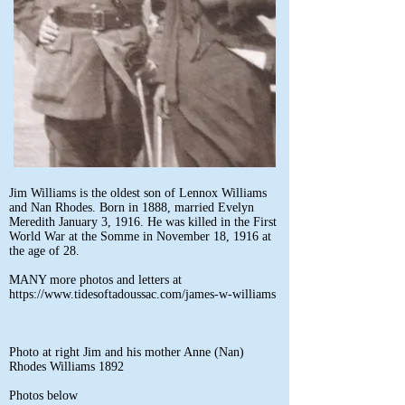
Jim Williams is the oldest son of Lennox Williams
and Nan Rhodes. Born in 1888, married Evelyn
Meredith January 3, 1916. He was killed in the First
World War at the Somme in November 18, 1916 at
the age of 28.
MANY more photos and letters at
https://www.tidesoftadoussac.com/james-w-williams
Photo at right Jim and his mother Anne (Nan)
Rhodes Williams 1892
Photos below