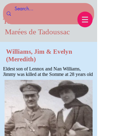
Tides of Tadoussac.com
Marées de Tadoussac
Williams, Jim & Evelyn
(Meredith)
Eldest son of Lennox and Nan Williams,
Jimmy was killed at the Somme at 28 years old