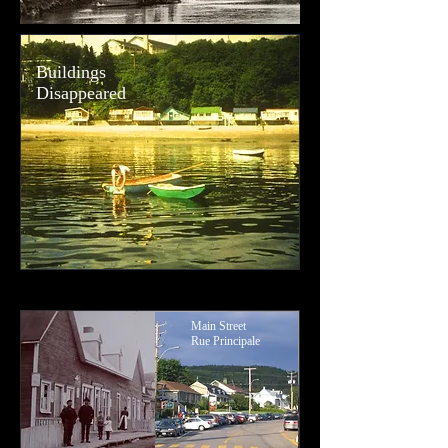
Buildings
Disappeared
Main Street
Rue Principale