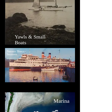
Yawls & Small
Boats
Bateaux Blancs -
Steamers
Ma
rina