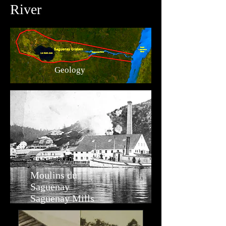
River
Geology
Moulins du
Saguenay
Saguenay Mills