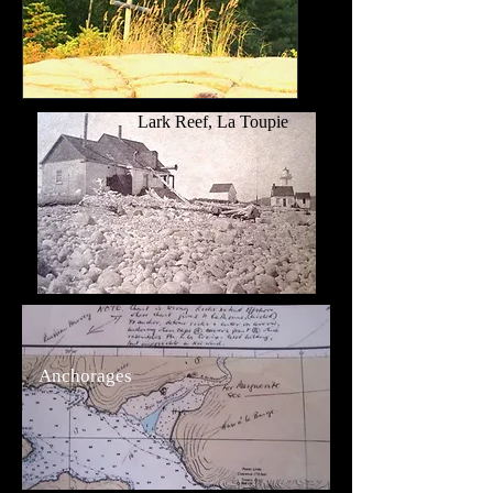
Lark Reef, La Toupie
Anchorages