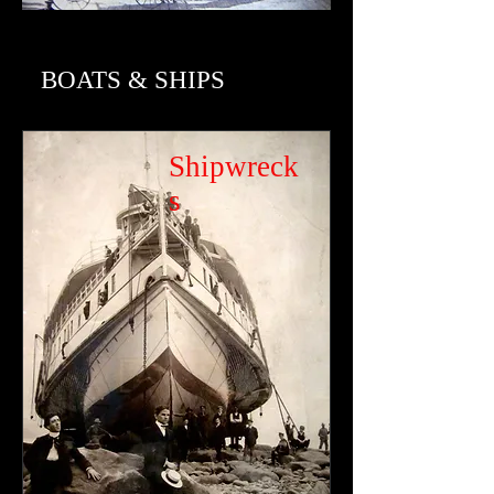
BOATS & SHIPS
Shipwreck
s