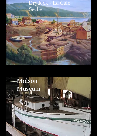
Drydock - La Cale
Sèche
Molson
Museum