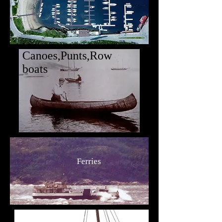
Canoes,Punts,Row
boats
Ferries