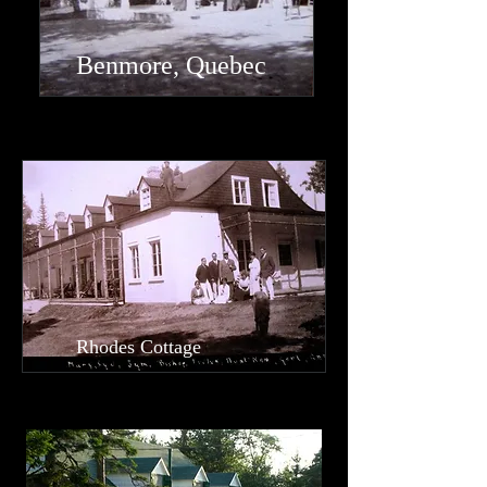
Benmore, Quebec
Rhodes Cottage