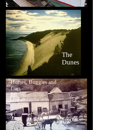
The
Dunes
Horses, Buggies and
Cars