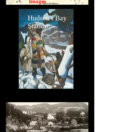
Images
Hudson's Bay
Station
Anse
à L'Eau