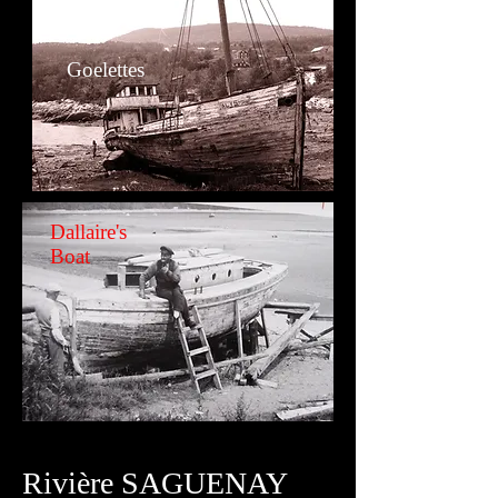
Goelettes
Dallaire's
Boat
Rivière
SAGUENAY