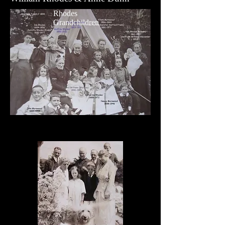
Rhodes
Grandchildren