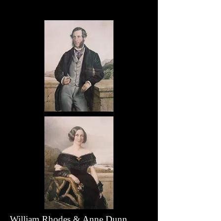
William Rhodes & Anne Dunn