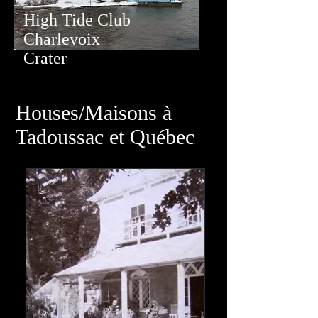
High Tide Club
Charlevoix
Crater
Houses/Maisons à
Tadoussac et Québec