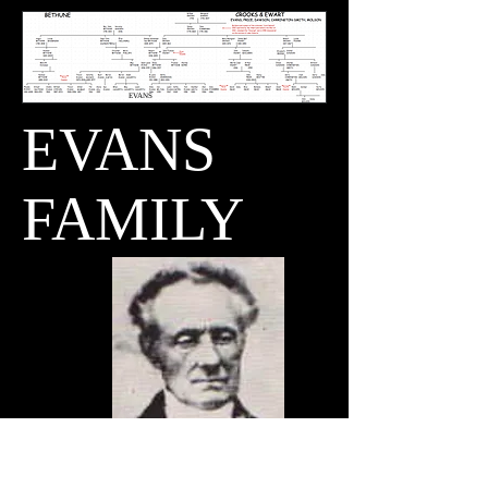
EVANS
EVANS
FAMILY