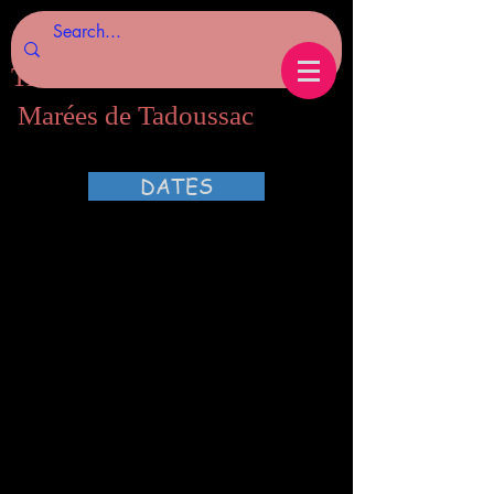
Tides of Tadoussac.com
Marées de Tadoussac
DATES