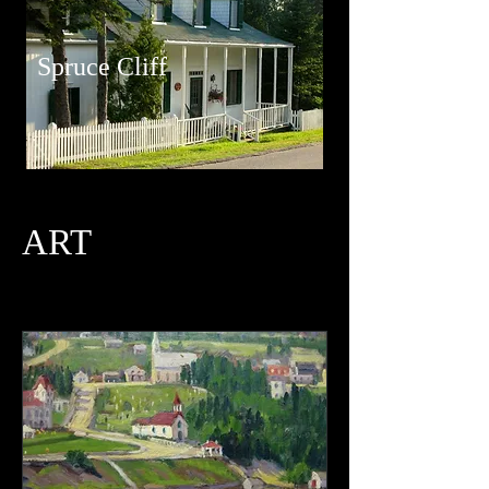
Spruce Cliff
ART