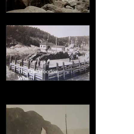
The Old Wooden
Wharf