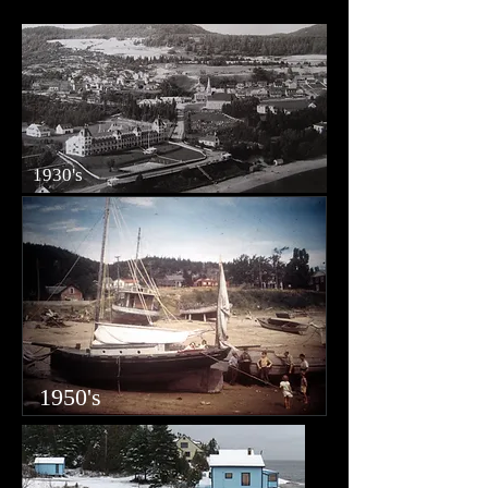
1930's
1950's