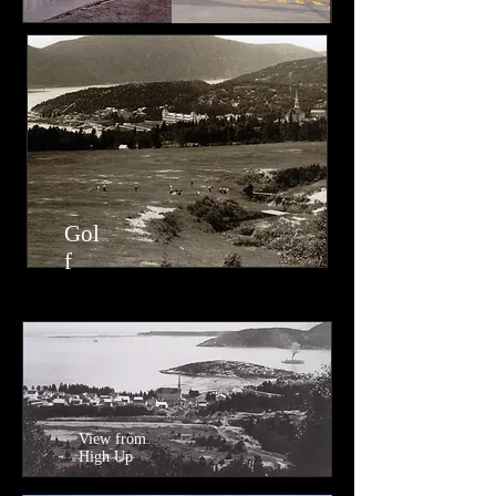
Gol
f​
View from
High Up