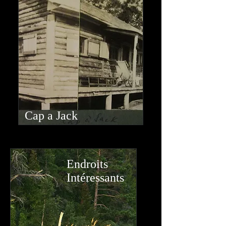
Cap a Jack
Endroits
Intéressants