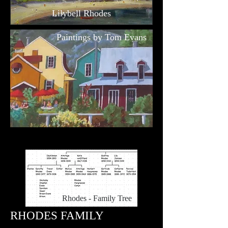
Lilybell Rhodes
Paintings by Tom Evans
Rhodes - Family Tree
RHODES FAMILY