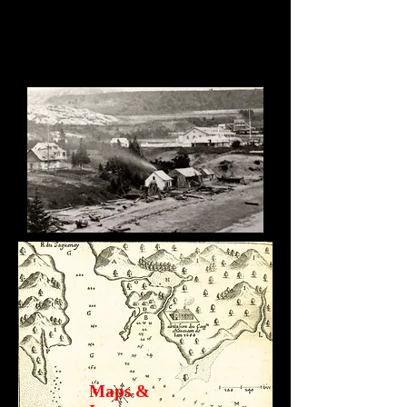
Maps &