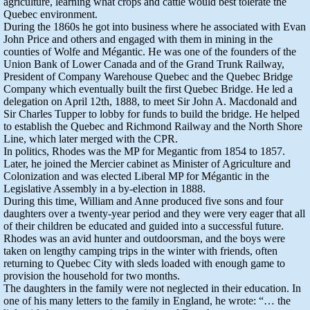
agriculture, learning what crops and cattle would best tolerate the
Quebec environment.
During the 1860s he got into business where he associated with Evan
John Price and others and engaged with them in mining in the
counties of Wolfe and Mégantic. He was one of the founders of the
Union Bank of Lower Canada and of the Grand Trunk Railway,
President of Company Warehouse Quebec and the Quebec Bridge
Company which eventually built the first Quebec Bridge. He led a
delegation on April 12th, 1888, to meet Sir John A. Macdonald and
Sir Charles Tupper to lobby for funds to build the bridge. He helped
to establish the Quebec and Richmond Railway and the North Shore
Line, which later merged with the CPR.
In politics, Rhodes was the MP for Megantic from 1854 to 1857.
Later, he joined the Mercier cabinet as Minister of Agriculture and
Colonization and was elected Liberal MP for Mégantic in the
Legislative Assembly in a by-election in 1888.
During this time, William and Anne produced five sons and four
daughters over a twenty-year period and they were very eager that all
of their children be educated and guided into a successful future.
Rhodes was an avid hunter and outdoorsman, and the boys were
taken on lengthy camping trips in the winter with friends, often
returning to Quebec City with sleds loaded with enough game to
provision the household for two months.
The daughters in the family were not neglected in their education. In
one of his many letters to the family in England, he wrote: “… the