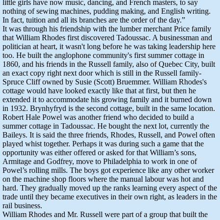
little girls have now music, dancing, and French masters, to say
nothing of sewing machines, pudding making, and English writing.
In fact, tuition and all its branches are the order of the day.”
It was through his friendship with the lumber merchant Price family
that William Rhodes first discovered Tadoussac. A businessman and
politician at heart, it wasn't long before he was taking leadership here
too. He built the anglophone community's first summer cottage in
1860, and his friends in the Russell family, also of Quebec City, built
an exact copy right next door which is still in the Russell family-
Spruce Cliff owned by Susie (Scott) Bruemmer. William Rhodes's
cottage would have looked exactly like that at first, but then he
extended it to accommodate his growing family and it burned down
in 1932. Brynhyfryd is the second cottage, built in the same location.
Robert Hale Powel was another friend who decided to build a
summer cottage in Tadoussac. He bought the next lot, currently the
Baileys. It is said the three friends, Rhodes, Russell, and Powel often
played whist together. Perhaps it was during such a game that the
opportunity was either offered or asked for that William’s sons,
Armitage and Godfrey, move to Philadelphia to work in one of
Powel’s rolling mills. The boys got experience like any other worker
on the machine shop floors where the manual labour was hot and
hard. They gradually moved up the ranks learning every aspect of the
trade until they became executives in their own right, as leaders in the
rail business.
William Rhodes and Mr. Russell were part of a group that built the