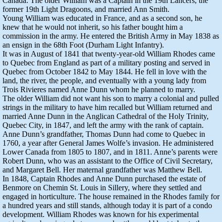
Canada. The older William was a Captain in the 19th Lancers, the
former 19th Light Dragoons, and married Ann Smith.
Young William was educated in France, and as a second son, he
knew that he would not inherit, so his father bought him a
commission in the army. He entered the British Army in May 1838 as
an ensign in the 68th Foot (Durham Light Infantry).
It was in August of 1841 that twenty-year-old William Rhodes came
to Quebec from England as part of a military posting and served in
Quebec from October 1842 to May 1844. He fell in love with the
land, the river, the people, and eventually with a young lady from
Trois Rivieres named Anne Dunn whom he planned to marry.
The older William did not want his son to marry a colonial and pulled
strings in the military to have him recalled but William returned and
married Anne Dunn in the Anglican Cathedral of the Holy Trinity,
Quebec City, in 1847, and left the army with the rank of captain.
Anne Dunn’s grandfather, Thomas Dunn had come to Quebec in
1760, a year after General James Wolfe’s invasion. He administered
Lower Canada from 1805 to 1807, and in 1811. Anne’s parents were
Robert Dunn, who was an assistant to the Office of Civil Secretary,
and Margaret Bell. Her maternal grandfather was Matthew Bell.
In 1848, Captain Rhodes and Anne Dunn purchased the estate of
Benmore on Chemin St. Louis in Sillery, where they settled and
engaged in horticulture. The house remained in the Rhodes family for
a hundred years and still stands, although today it is part of a condo
development. William Rhodes was known for his experimental