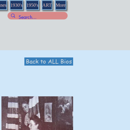
nnes
1930's
1950's
ART
More
Back to ALL Bios