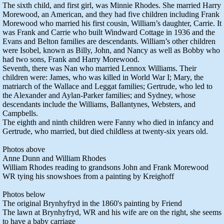
The sixth child, and first girl, was Minnie Rhodes. She married Harry
Morewood, an American, and they had five children including Frank
Morewood who married his first cousin, William’s daughter, Carrie. It
was Frank and Carrie who built Windward Cottage in 1936 and the
Evans and Belton families are descendants. William’s other children
were Isobel, known as Billy, John, and Nancy as well as Bobby who
had two sons, Frank and Harry Morewood.
Seventh, there was Nan who married Lennox Williams. Their
children were: James, who was killed in World War I; Mary, the
matriarch of the Wallace and Leggat families; Gertrude, who led to
the Alexander and Aylan-Parker families; and Sydney, whose
descendants include the Williams, Ballantynes, Websters, and
Campbells.
The eighth and ninth children were Fanny who died in infancy and
Gertrude, who married, but died childless at twenty-six years old.
Photos above
Anne Dunn and William Rhodes
William Rhodes reading to grandsons John and Frank Morewood
WR tying his snowshoes from a painting by Kreighoff
Photos below
The original Brynhyfryd in the 1860's painting by Friend
The lawn at Brynhyfryd, WR and his wife are on the right, she seems
to have a baby carriage