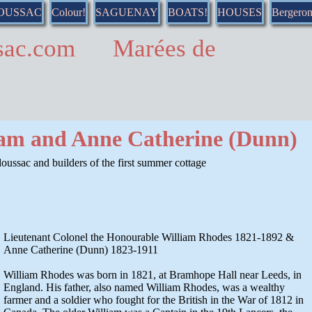
DOUSSAC
Colour!
SAGUENAY
BOATS!
HOUSES
Bergero
ussac.com Marées de
iam and Anne Catherine (Dunn)
oussac and builders of the first summer cottage
Lieutenant Colonel the Honourable William Rhodes 1821-1892 &
Anne Catherine (Dunn) 1823-1911
William Rhodes was born in 1821, at Bramhope Hall near Leeds, in
England. His father, also named William Rhodes, was a wealthy
farmer and a soldier who fought for the British in the War of 1812 in