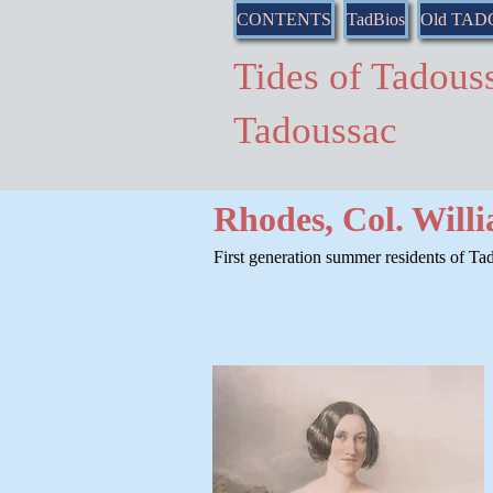
CONTENTS
TadBios
Old TA
Tides of Tado
Tadoussac
Rhodes, Col. Will
First generation summer residents of Tad