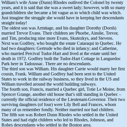
William’s wife Anne (Dunn) Rhodes outlived the Colonel by twenty
years, and it is said that she was a sweet lady; however, with so many
grandchildren she became a bit vague as to which child was which.
Just imagine the struggle she would have in keeping her descendants
straight today!
The oldest son was Armitage, and his daughter Dorothy (Dorsh)
married Trevor Evans. Their children are Phoebe, Ainslie, Trevor,
and Tim, producing nine more Evans, Skutezkys, and Stevens.
Next was Godfrey, who bought the estate Cataraqui in Quebec. He
had two daughters: Gertrude who died in infancy; and Catherine,
who married Percival Tudor-Hart and lived at the estate until her
death in 1972. Godfrey built the Tudor-Hart Cottage in Languedoc
Park here in Tadoussac. There are no descendants.
The third son was William. His daughter Carrie would marry her first
cousin, Frank. William and Godfrey had been sent to the United
States to work in the railway business, so they lived in the US and
William travelled around the world building railways.
The fourth son, Francis, married a Quebec girl, Totie Le Moine, from
Spencer Grange, another old house that’s still standing in Quebec –
currently the official residence of the Lieutenant-Governor. Their two
surviving daughters (of four) were Lily Bell and Frances, whom
many of us remember fondly. Neither married nor had children.
The fifth son was Robert Dunn Rhodes who settled in the United
States and had eight children who led to Rhodes, Johnson, and
Robes descendants who settled in the Boston area.