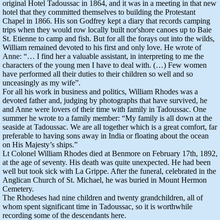
original Hotel Tadoussac in 1864, and it was in a meeting in that new
hotel that they committed themselves to building the Protestant
Chapel in 1866. His son Godfrey kept a diary that records camping
trips when they would row locally built nor'shore canoes up to Baie
St. Etienne to camp and fish. But for all the forays out into the wilds,
William remained devoted to his first and only love. He wrote of
Anne: “… I find her a valuable assistant, in interpreting to me the
characters of the young men I have to deal with. (…) Few women
have performed all their duties to their children so well and so
unceasingly as my wife”.
For all his work in business and politics, William Rhodes was a
devoted father and, judging by photographs that have survived, he
and Anne were lovers of their time with family in Tadoussac. One
summer he wrote to a family member: “My family is all down at the
seaside at Tadoussac. We are all together which is a great comfort, far
preferable to having sons away in India or floating about the ocean
on His Majesty’s ships.”
Lt Colonel William Rhodes died at Benmore on February 17th, 1892,
at the age of seventy. His death was quite unexpected. He had been
well but took sick with La Grippe. After the funeral, celebrated in the
Anglican Church of St. Michael, he was buried in Mount Hermon
Cemetery.
The Rhodeses had nine children and twenty grandchildren, all of
whom spent significant time in Tadoussac, so it is worthwhile
recording some of the descendants here.