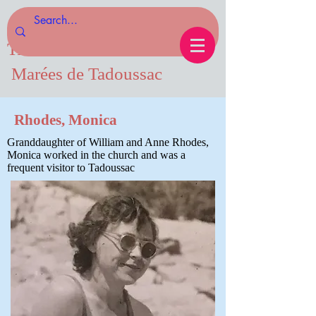
Tides of Tadoussac.com
Marées de Tadoussac
Rhodes, Monica
Granddaughter of William and Anne Rhodes,
Monica worked in the church and was a
frequent visitor to Tadoussac