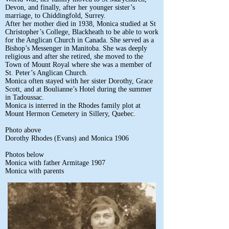
Devon, and finally, after her younger sister’s
marriage, to Chiddingfold, Surrey.
After her mother died in 1938, Monica studied at St
Christopher’s College, Blackheath to be able to work
for the Anglican Church in Canada. She served as a
Bishop’s Messenger in Manitoba. She was deeply
religious and after she retired, she moved to the
Town of Mount Royal where she was a member of
St. Peter’s Anglican Church.
Monica often stayed with her sister Dorothy, Grace
Scott, and at Boulianne’s Hotel during the summer
in Tadoussac.
Monica is interred in the Rhodes family plot at
Mount Hermon Cemetery in Sillery, Quebec.
Photo above
Dorothy Rhodes (Evans) and Monica 1906
Photos below
Monica with father Armitage 1907
Monica with parents