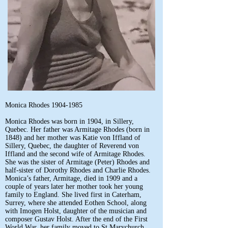
Monica Rhodes
1904-1985
Monica Rhodes was born in 1904, in Sillery,
Quebec. Her father was Armitage Rhodes (born in
1848) and her mother was Katie von Iffland of
Sillery, Quebec, the daughter of Reverend von
Iffland and the second wife of Armitage Rhodes.
She was the sister of Armitage (Peter) Rhodes and
half-sister of Dorothy Rhodes and Charlie Rhodes.
Monica’s father, Armitage, died in 1909 and a
couple of years later her mother took her young
family to England. She lived first in Caterham,
Surrey, where she attended Eothen School, along
with Imogen Holst, daughter of the musician and
composer Gustav Holst. After the end of the First
World War, her family moved to St Marychurch,