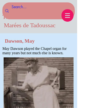
Tides of Tadoussac.com
Marées de Tadoussac
Dawson, May
May Dawson played the Chapel organ for
many years but not much else is known.