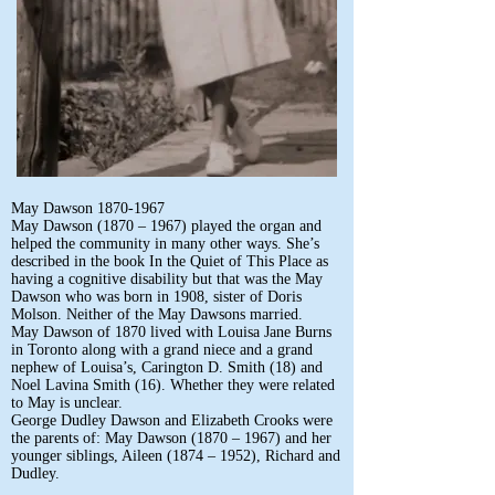
May Dawson
1870-1967
May Dawson (1870 – 1967) played the organ and
helped the community in many other ways. She’s
described in the book In the Quiet of This Place as
having a cognitive disability but that was the May
Dawson who was born in 1908, sister of Doris
Molson. Neither of the May Dawsons married.
May Dawson of 1870 lived with Louisa Jane Burns
in Toronto along with a grand niece and a grand
nephew of Louisa’s, Carington D. Smith (18) and
Noel Lavina Smith (16). Whether they were related
to May is unclear.
George Dudley Dawson and Elizabeth Crooks were
the parents of: May Dawson (1870 – 1967) and her
younger siblings, Aileen (1874 – 1952), Richard and
Dudley.