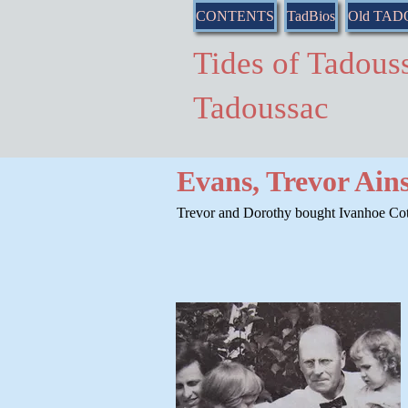
CONTENTS
TadBios
Old TA
Tides of Tado
Tadoussac
Evans, Trevor Ain
Trevor and Dorothy bought Ivanhoe Cott