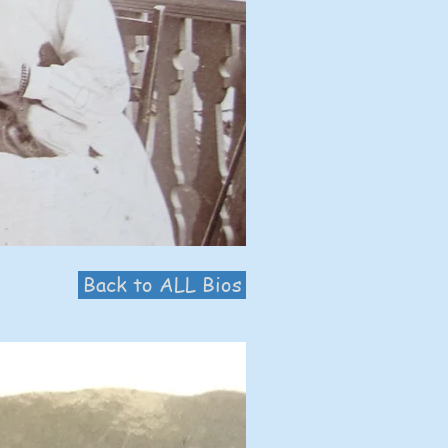
Back to ALL Bios