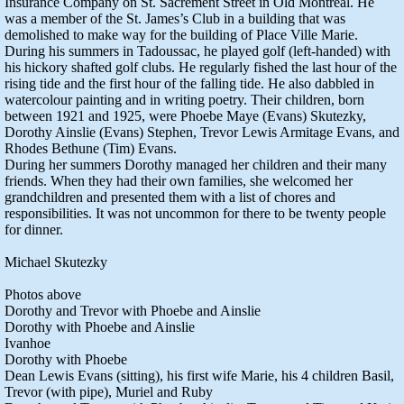
Insurance Company on St. Sacrement Street in Old Montreal. He
was a member of the St. James’s Club in a building that was
demolished to make way for the building of Place Ville Marie.
During his summers in Tadoussac, he played golf (left-handed) with
his hickory shafted golf clubs. He regularly fished the last hour of the
rising tide and the first hour of the falling tide. He also dabbled in
watercolour painting and in writing poetry. Their children, born
between 1921 and 1925, were Phoebe Maye (Evans) Skutezky,
Dorothy Ainslie (Evans) Stephen, Trevor Lewis Armitage Evans, and
Rhodes Bethune (Tim) Evans.
During her summers Dorothy managed her children and their many
friends. When they had their own families, she welcomed her
grandchildren and presented them with a list of chores and
responsibilities. It was not uncommon for there to be twenty people
for dinner.
Michael Skutezky
Photos above
Dorothy and Trevor with Phoebe and Ainslie
Dorothy with Phoebe and Ainslie
Ivanhoe
Dorothy with Phoebe
Dean Lewis Evans (sitting), his first wife Marie, his 4 children Basil,
Trevor (with pipe), Muriel and Ruby