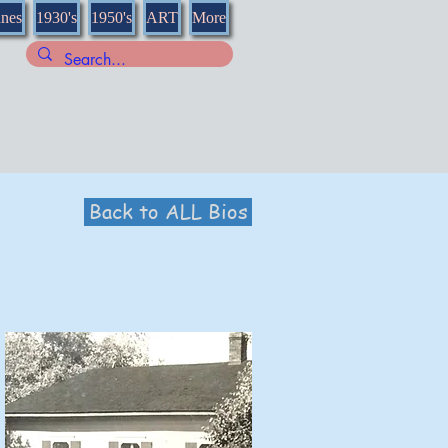
nnes
1930's
1950's
ART
More
Back to ALL Bios