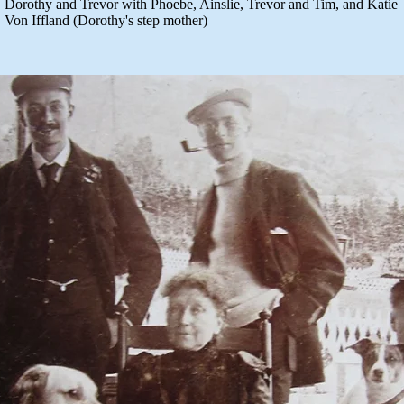
Dorothy and Trevor with Phoebe, Ainslie, Trevor and Tim, and Katie
Von Iffland (Dorothy's step mother)