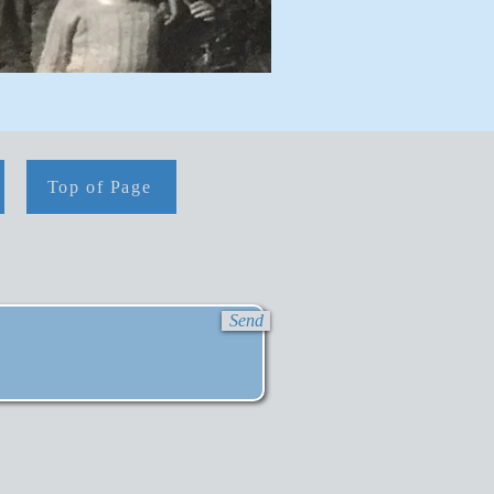
Top of Page
Send