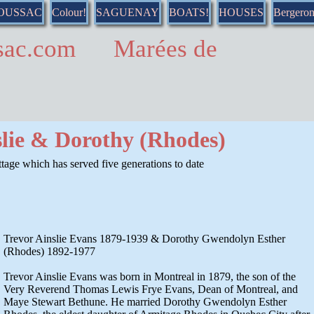
DOUSSAC
Colour!
SAGUENAY
BOATS!
HOUSES
Bergero
ussac.com Marées de
slie & Dorothy (Rhodes)
age which has served five generations to date
Trevor Ainslie Evans 1879-1939 & Dorothy Gwendolyn Esther
(Rhodes) 1892-1977
Trevor Ainslie Evans was born in Montreal in 1879, the son of the
Very Reverend Thomas Lewis Frye Evans, Dean of Montreal, and
Maye Stewart Bethune. He married Dorothy Gwendolyn Esther