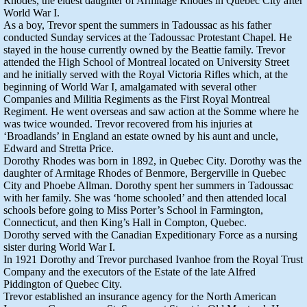
Rhodes, the eldest daughter of Armitage Rhodes in Quebec City after
World War I.
As a boy, Trevor spent the summers in Tadoussac as his father
conducted Sunday services at the Tadoussac Protestant Chapel. He
stayed in the house currently owned by the Beattie family. Trevor
attended the High School of Montreal located on University Street
and he initially served with the Royal Victoria Rifles which, at the
beginning of World War I, amalgamated with several other
Companies and Militia Regiments as the First Royal Montreal
Regiment. He went overseas and saw action at the Somme where he
was twice wounded. Trevor recovered from his injuries at
‘Broadlands’ in England an estate owned by his aunt and uncle,
Edward and Stretta Price.
Dorothy Rhodes was born in 1892, in Quebec City. Dorothy was the
daughter of Armitage Rhodes of Benmore, Bergerville in Quebec
City and Phoebe Allman. Dorothy spent her summers in Tadoussac
with her family. She was ‘home schooled’ and then attended local
schools before going to Miss Porter’s School in Farmington,
Connecticut, and then King’s Hall in Compton, Quebec.
Dorothy served with the Canadian Expeditionary Force as a nursing
sister during World War I.
In 1921 Dorothy and Trevor purchased Ivanhoe from the Royal Trust
Company and the executors of the Estate of the late Alfred
Piddington of Quebec City.
Trevor established an insurance agency for the North American