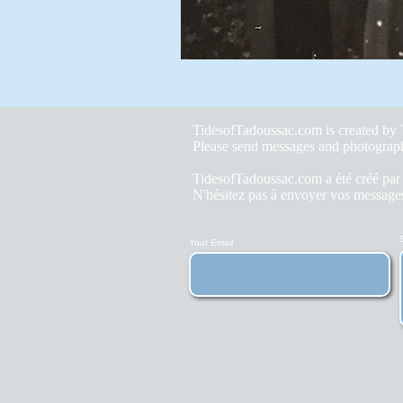
TidesofTadoussac.com is created b
Please send messages and photograp
TidesofTadoussac.com a été créé pa
N'hésitez pas à envoyer vos messages
Your Email