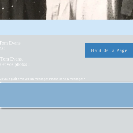
y Tom Evans
hs!
Haut de la Page
r Tom Evans.
 et vos photos !
S'il vous plaît envoyez un message! Please send a message!