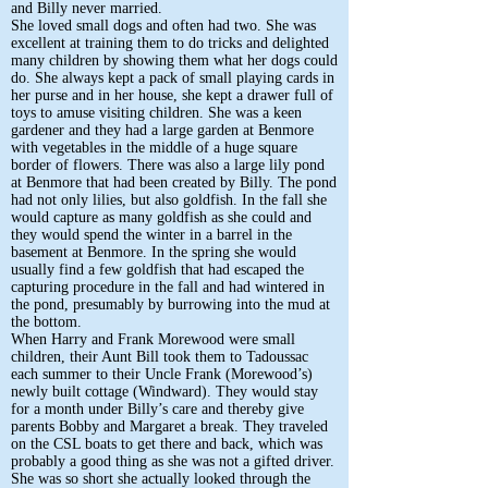
and Billy never married.
She loved small dogs and often had two. She was
excellent at training them to do tricks and delighted
many children by showing them what her dogs could
do. She always kept a pack of small playing cards in
her purse and in her house, she kept a drawer full of
toys to amuse visiting children. She was a keen
gardener and they had a large garden at Benmore
with vegetables in the middle of a huge square
border of flowers. There was also a large lily pond
at Benmore that had been created by Billy. The pond
had not only lilies, but also goldfish. In the fall she
would capture as many goldfish as she could and
they would spend the winter in a barrel in the
basement at Benmore. In the spring she would
usually find a few goldfish that had escaped the
capturing procedure in the fall and had wintered in
the pond, presumably by burrowing into the mud at
the bottom.
When Harry and Frank Morewood were small
children, their Aunt Bill took them to Tadoussac
each summer to their Uncle Frank (Morewood’s)
newly built cottage (Windward). They would stay
for a month under Billy’s care and thereby give
parents Bobby and Margaret a break. They traveled
on the CSL boats to get there and back, which was
probably a good thing as she was not a gifted driver.
She was so short she actually looked through the