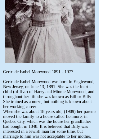
Gertrude Isobel Morewood
1891 - 1977
Gertrude Isobel Morewood was born in Englewood,
New Jersey, on June 13, 1891. She was the fourth
child (of five) of Harry and Minnie Morewood, and
throughout her life she was known as Bill or Billy.
She trained as a nurse, but nothing is known about
her working career.
When she was about 18 years old, (1909) her parents
moved the family to a house called Benmore, in
Quebec City, which was the house her grandfather
had bought in 1848. It is believed that Billy was
interested in a Jewish man for some time, but
marriage to him was not acceptable to her mother,