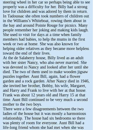
steering wheel in her car so perhaps being able to see
properly was a difficulty for her. Billy had a strong
love for children and was adored by them in return.
In Tadoussac she often took numbers of children out
in the Williams’s Whiteboat, rowing them about in
the bay and around Pointe Rouge for picnics. Many
people remember her joking and making kids laugh.
She used to visit for days at a time when family
members had babies, to help the mums in the first
week or two at home. She was also known for
helping older relatives as they became more helpless
toward the end of their lives.
At the de Salaberry house, Billy lived as an adult
with her sister Nancy, who also never married. She
was devoted to Nancy and looked after her until she
died. The two of them used to make wooden jigsaw
puzzles together. Aunt Bill, again, had a flower
garden and a rock garden. After Nancy died in 1946,
she invited her brother, Bobby, his wife, Margaret,
and Harry and Frank to live with her at that house.
Frank was about 12 years old and Harry 15 at that
time. Aunt Bill continued to be very much a second
mother to the two boys.
There were a few disagreements between the two
ladies of the house but it was mostly a harmonious
relationship. The house had six bedrooms so there
was plenty of room for everyone. Aunt Bill had a
life-long friend whom she had met when she was