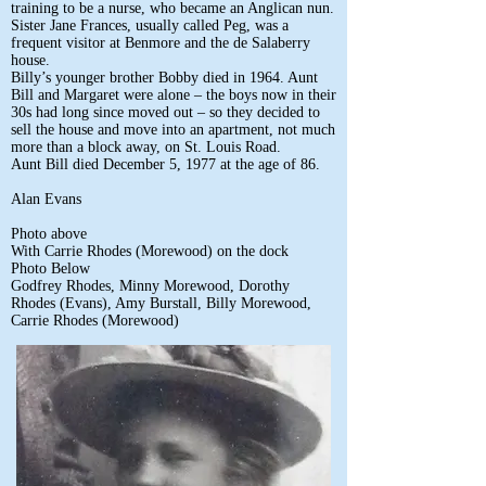
training to be a nurse, who became an Anglican nun.
Sister Jane Frances, usually called Peg, was a
frequent visitor at Benmore and the de Salaberry
house.
Billy’s younger brother Bobby died in 1964. Aunt
Bill and Margaret were alone – the boys now in their
30s had long since moved out – so they decided to
sell the house and move into an apartment, not much
more than a block away, on St. Louis Road.
Aunt Bill died December 5, 1977 at the age of 86.
Alan Evans
Photo above
With Carrie Rhodes (Morewood) on the dock
Photo Below
Godfrey Rhodes, Minny Morewood, Dorothy
Rhodes (Evans), Amy Burstall, Billy Morewood,
Carrie Rhodes (Morewood)