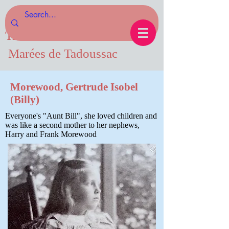
Tides of Tadoussac.com
Marées de Tadoussac
Morewood, Gertrude Isobel
(Billy)
Everyone's "Aunt Bill", she loved children and
was like a second mother to her nephews,
Harry and Frank Morewood