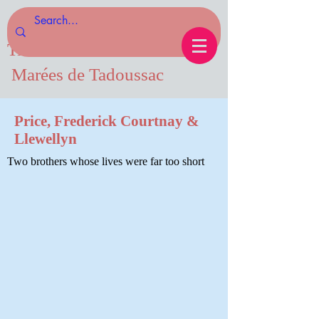
Tides of Tadoussac.com
Marées de Tadoussac
Price, Frederick Courtnay &
Llewellyn
Two brothers whose lives were far too short