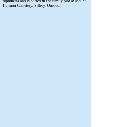
diphtheria and is buried in the family plot at Mount
Hermon Cemetery, Sillery, Quebec.