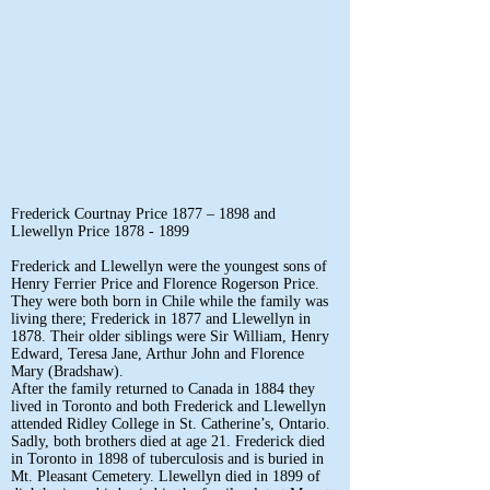
Frederick Courtnay Price 1877 – 1898 and
Llewellyn Price
1878 - 1899
Frederick and Llewellyn were the youngest sons of
Henry Ferrier Price and Florence Rogerson Price.
They were both born in Chile while the family was
living there; Frederick in 1877 and Llewellyn in
1878. Their older siblings were Sir William, Henry
Edward, Teresa Jane, Arthur John and Florence
Mary (Bradshaw).
After the family returned to Canada in 1884 they
lived in Toronto and both Frederick and Llewellyn
attended Ridley College in St. Catherine’s, Ontario.
Sadly, both brothers died at age 21. Frederick died
in Toronto in 1898 of tuberculosis and is buried in
Mt. Pleasant Cemetery. Llewellyn died in 1899 of