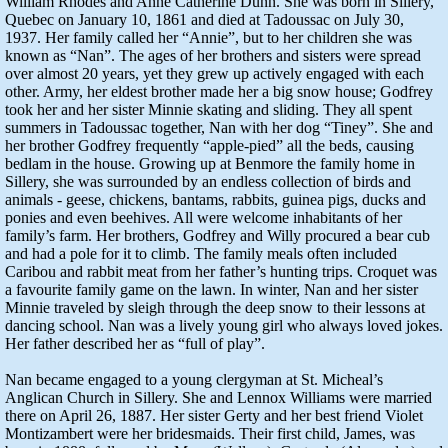
William Rhodes and Anne Catherine Dunn. She was born in Sillery,
Quebec on January 10, 1861 and died at Tadoussac on July 30,
1937. Her family called her “Annie”, but to her children she was
known as “Nan”. The ages of her brothers and sisters were spread
over almost 20 years, yet they grew up actively engaged with each
other. Army, her eldest brother made her a big snow house; Godfrey
took her and her sister Minnie skating and sliding. They all spent
summers in Tadoussac together, Nan with her dog “Tiney”. She and
her brother Godfrey frequently “apple-pied” all the beds, causing
bedlam in the house. Growing up at Benmore the family home in
Sillery, she was surrounded by an endless collection of birds and
animals - geese, chickens, bantams, rabbits, guinea pigs, ducks and
ponies and even beehives. All were welcome inhabitants of her
family’s farm. Her brothers, Godfrey and Willy procured a bear cub
and had a pole for it to climb. The family meals often included
Caribou and rabbit meat from her father’s hunting trips. Croquet was
a favourite family game on the lawn. In winter, Nan and her sister
Minnie traveled by sleigh through the deep snow to their lessons at
dancing school. Nan was a lively young girl who always loved jokes.
Her father described her as “full of play”.
Nan became engaged to a young clergyman at St. Micheal’s
Anglican Church in Sillery. She and Lennox Williams were married
there on April 26, 1887. Her sister Gerty and her best friend Violet
Montizambert were her bridesmaids. Their first child, James, was