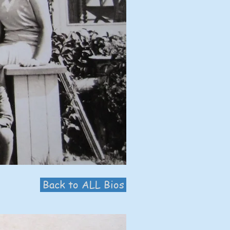
Back to ALL Bios