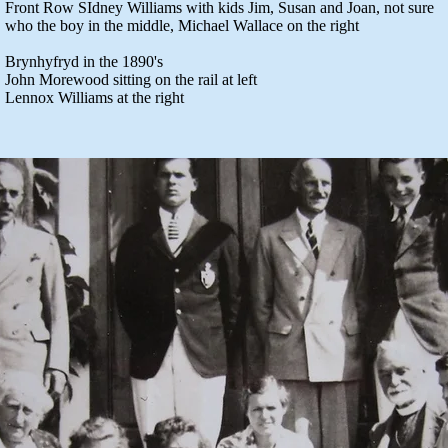
Front Row SIdney Williams with kids Jim, Susan and Joan, not sure
who the boy in the middle, Michael Wallace on the right
Brynhyfryd in the 1890's
John Morewood sitting on the rail at left
Lennox Williams at the right