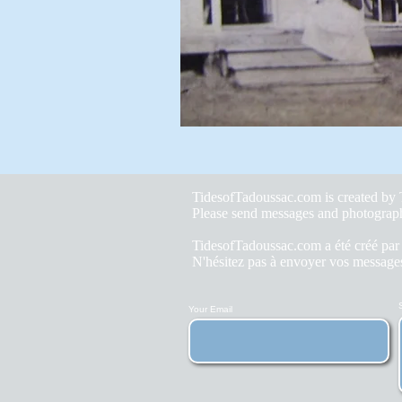
TidesofTadoussac.com is created b
Please send messages and photograp
TidesofTadoussac.com a été créé pa
N'hésitez pas à envoyer vos messages
Your Email