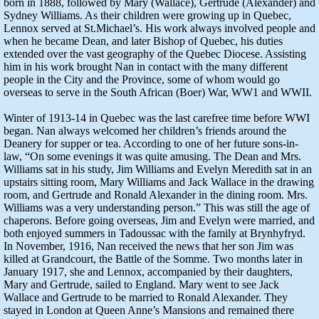
born in 1888, followed by Mary (Wallace), Gertrude (Alexander) and
Sydney Williams. As their children were growing up in Quebec,
Lennox served at St.Michael’s. His work always involved people and
when he became Dean, and later Bishop of Quebec, his duties
extended over the vast geography of the Quebec Diocese. Assisting
him in his work brought Nan in contact with the many different
people in the City and the Province, some of whom would go
overseas to serve in the South African (Boer) War, WW1 and WWII.
Winter of 1913-14 in Quebec was the last carefree time before WWI
began. Nan always welcomed her children’s friends around the
Deanery for supper or tea. According to one of her future sons-in-
law, “On some evenings it was quite amusing. The Dean and Mrs.
Williams sat in his study, Jim Williams and Evelyn Meredith sat in an
upstairs sitting room, Mary Williams and Jack Wallace in the drawing
room, and Gertrude and Ronald Alexander in the dining room. Mrs.
Williams was a very understanding person.” This was still the age of
chaperons. Before going overseas, Jim and Evelyn were married, and
both enjoyed summers in Tadoussac with the family at Brynhyfryd.
In November, 1916, Nan received the news that her son Jim was
killed at Grandcourt, the Battle of the Somme. Two months later in
January 1917, she and Lennox, accompanied by their daughters,
Mary and Gertrude, sailed to England. Mary went to see Jack
Wallace and Gertrude to be married to Ronald Alexander. They
stayed in London at Queen Anne’s Mansions and remained there