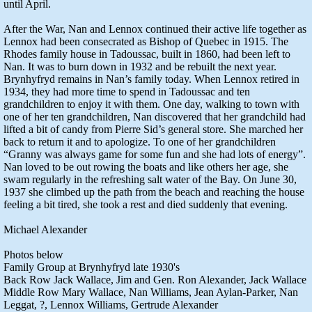
until April.
After the War, Nan and Lennox continued their active life together as
Lennox had been consecrated as Bishop of Quebec in 1915. The
Rhodes family house in Tadoussac, built in 1860, had been left to
Nan. It was to burn down in 1932 and be rebuilt the next year.
Brynhyfryd remains in Nan’s family today. When Lennox retired in
1934, they had more time to spend in Tadoussac and ten
grandchildren to enjoy it with them. One day, walking to town with
one of her ten grandchildren, Nan discovered that her grandchild had
lifted a bit of candy from Pierre Sid’s general store. She marched her
back to return it and to apologize. To one of her grandchildren
“Granny was always game for some fun and she had lots of energy”.
Nan loved to be out rowing the boats and like others her age, she
swam regularly in the refreshing salt water of the Bay. On June 30,
1937 she climbed up the path from the beach and reaching the house
feeling a bit tired, she took a rest and died suddenly that evening.
Michael Alexander
Photos below
Family Group at Brynhyfryd late 1930's
Back Row Jack Wallace, Jim and Gen. Ron Alexander, Jack Wallace
Middle Row Mary Wallace, Nan Williams, Jean Aylan-Parker, Nan
Leggat, ?, Lennox Williams, Gertrude Alexander