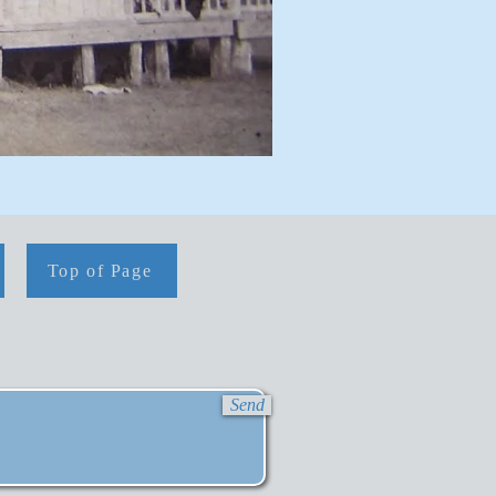
Top of Page
Send