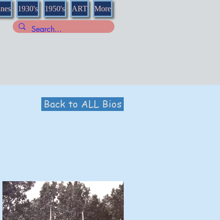
nnes
1930's
1950's
ART
More
Back to ALL Bios