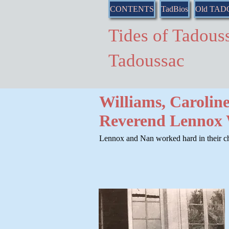
CONTENTS
TadBios
Old TA
Tides of Tado
Tadoussac
Williams, Carolin
Reverend Lennox 
Lennox and Nan worked hard in their ch