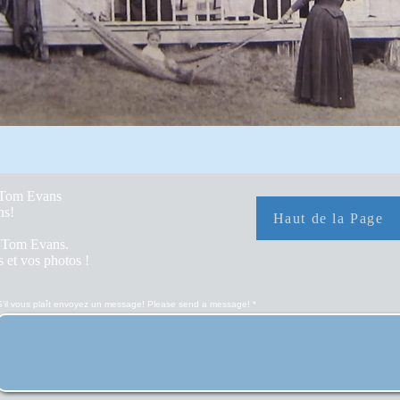
y Tom Evans
hs!
Haut de la Page
r Tom Evans.
 et vos photos !
S'il vous plaît envoyez un message! Please send a message!