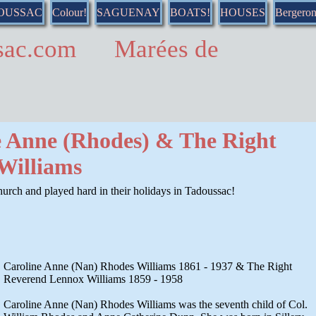
DOUSSAC
Colour!
SAGUENAY
BOATS!
HOUSES
Bergero
ussac.com Marées de
e Anne (Rhodes) & The Right
Williams
urch and played hard in their holidays in Tadoussac!
Caroline Anne (Nan) Rhodes Williams 1861 - 1937 & The Right
Reverend Lennox Williams 1859 - 1958
Caroline Anne (Nan) Rhodes Williams was the seventh child of Col.